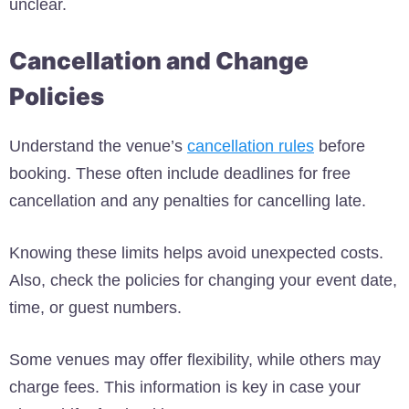
unclear.
Cancellation and Change
Policies
Understand the venue’s
cancellation rules
before
booking. These often include deadlines for free
cancellation and any penalties for cancelling late.
Knowing these limits helps avoid unexpected costs.
Also, check the policies for changing your event date,
time, or guest numbers.
Some venues may offer flexibility, while others may
charge fees. This information is key in case your