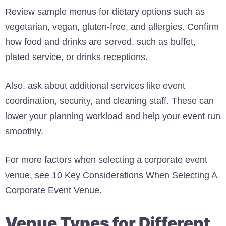
Review sample menus for dietary options such as
vegetarian, vegan, gluten-free, and allergies. Confirm
how food and drinks are served, such as buffet,
plated service, or drinks receptions.
Also, ask about additional services like event
coordination, security, and cleaning staff. These can
lower your planning workload and help your event run
smoothly.
For more factors when selecting a corporate event
venue, see 10 Key Considerations When Selecting A
Corporate Event Venue.
Venue Types for Different