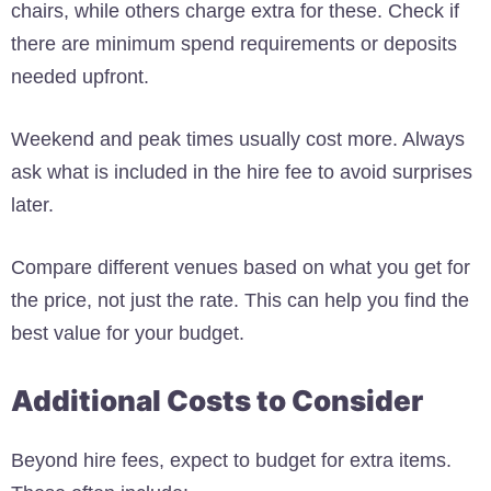
chairs, while others charge extra for these. Check if
there are minimum spend requirements or deposits
needed upfront.
Weekend and peak times usually cost more. Always
ask what is included in the hire fee to avoid surprises
later.
Compare different venues based on what you get for
the price, not just the rate. This can help you find the
best value for your budget.
Additional Costs to Consider
Beyond hire fees, expect to budget for extra items.