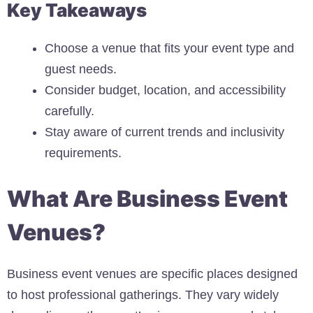
Key Takeaways
Choose a venue that fits your event type and
guest needs.
Consider budget, location, and accessibility
carefully.
Stay aware of current trends and inclusivity
requirements.
What Are Business Event
Venues?
Business event venues are specific places designed
to host professional gatherings. They vary widely