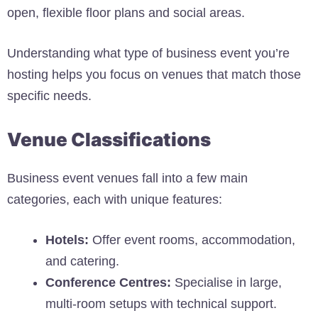
open, flexible floor plans and social areas.
Understanding what type of business event you’re
hosting helps you focus on venues that match those
specific needs.
Venue Classifications
Business event venues fall into a few main
categories, each with unique features:
Hotels:
Offer event rooms, accommodation,
and catering.
Conference Centres:
Specialise in large,
multi-room setups with technical support.