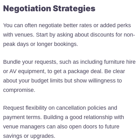
Negotiation Strategies
You can often negotiate better rates or added perks
with venues. Start by asking about discounts for non-
peak days or longer bookings.
Bundle your requests, such as including furniture hire
or AV equipment, to get a package deal. Be clear
about your budget limits but show willingness to
compromise.
Request flexibility on cancellation policies and
payment terms. Building a good relationship with
venue managers can also open doors to future
savings or upgrades.