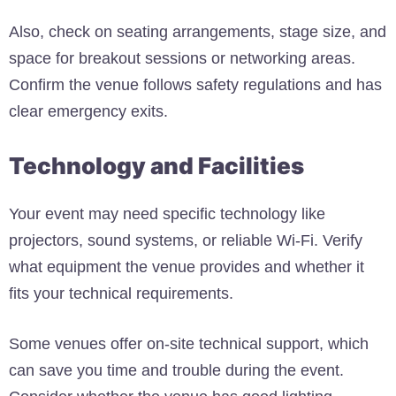
Also, check on seating arrangements, stage size, and
space for breakout sessions or networking areas.
Confirm the venue follows safety regulations and has
clear emergency exits.
Technology and Facilities
Your event may need specific technology like
projectors, sound systems, or reliable Wi-Fi. Verify
what equipment the venue provides and whether it
fits your technical requirements.
Some venues offer on-site technical support, which
can save you time and trouble during the event.