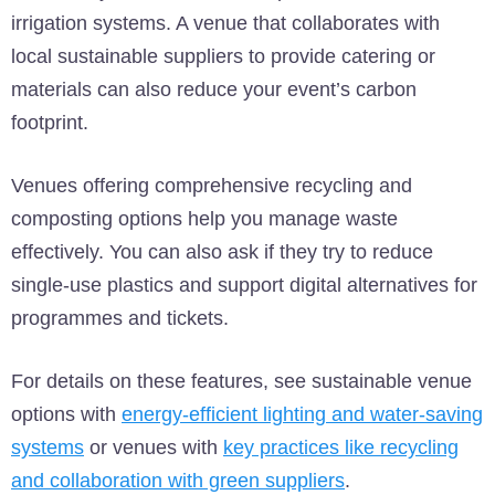
irrigation systems. A venue that collaborates with
local sustainable suppliers to provide catering or
materials can also reduce your event’s carbon
footprint.
Venues offering comprehensive recycling and
composting options help you manage waste
effectively. You can also ask if they try to reduce
single-use plastics and support digital alternatives for
programmes and tickets.
For details on these features, see sustainable venue
options with
energy-efficient lighting and water-saving
systems
or venues with
key practices like recycling
and collaboration with green suppliers
.