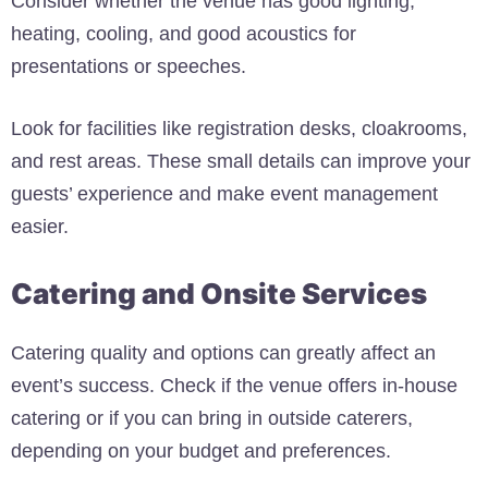
Consider whether the venue has good lighting,
heating, cooling, and good acoustics for
presentations or speeches.
Look for facilities like registration desks, cloakrooms,
and rest areas. These small details can improve your
guests’ experience and make event management
easier.
Catering and Onsite Services
Catering quality and options can greatly affect an
event’s success. Check if the venue offers in-house
catering or if you can bring in outside caterers,
depending on your budget and preferences.