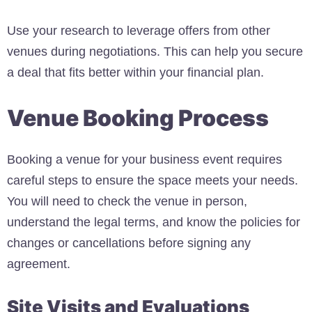
Use your research to leverage offers from other
venues during negotiations. This can help you secure
a deal that fits better within your financial plan.
Venue Booking Process
Booking a venue for your business event requires
careful steps to ensure the space meets your needs.
You will need to check the venue in person,
understand the legal terms, and know the policies for
changes or cancellations before signing any
agreement.
Site Visits and Evaluations