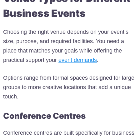
Business Events
Choosing the right venue depends on your event’s
size, purpose, and required facilities. You need a
place that matches your goals while offering the
practical support your
event demands
.
Options range from formal spaces designed for large
groups to more creative locations that add a unique
touch.
Conference Centres
Conference centres are built specifically for business