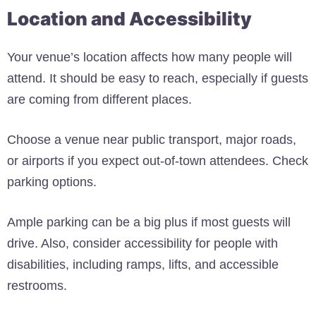
Location and Accessibility
Your venue’s location affects how many people will
attend. It should be easy to reach, especially if guests
are coming from different places.
Choose a venue near public transport, major roads,
or airports if you expect out-of-town attendees. Check
parking options.
Ample parking can be a big plus if most guests will
drive. Also, consider accessibility for people with
disabilities, including ramps, lifts, and accessible
restrooms.