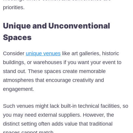
priorities.
Unique and Unconventional
Spaces
Consider
unique venues
like art galleries, historic
buildings, or warehouses if you want your event to
stand out
. These spaces create memorable
atmospheres that encourage creativity and
engagement.
Such venues might lack built-in technical facilities, so
you may need external suppliers. However, the
distinct setting often adds value that traditional
spaces cannot match.