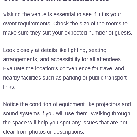
Visiting the venue is essential to see if it fits your
event requirements. Check the size of the rooms to
make sure they suit your expected number of guests.
Look closely at details like lighting, seating
arrangements, and accessibility for all attendees.
Evaluate the location’s convenience for travel and
nearby facilities such as parking or public transport
links.
Notice the condition of equipment like projectors and
sound systems if you will use them. Walking through
the space will help you spot any issues that are not
clear from photos or descriptions.