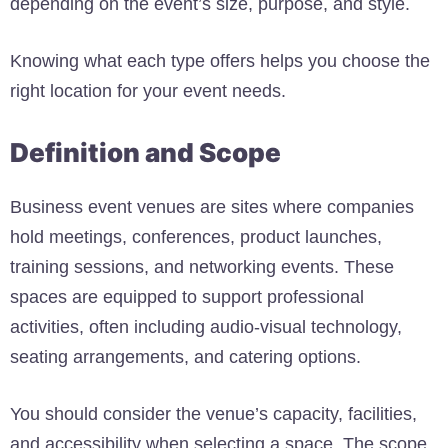
depending on the event’s size, purpose, and style.
Knowing what each type offers helps you choose the
right location for your event needs.
Definition and Scope
Business event venues are sites where companies
hold meetings, conferences, product launches,
training sessions, and networking events. These
spaces are equipped to support professional
activities, often including audio-visual technology,
seating arrangements, and catering options.
You should consider the venue’s capacity, facilities,
and accessibility when selecting a space. The scope