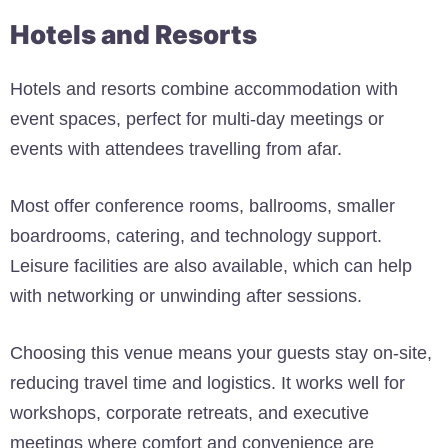
Hotels and Resorts
Hotels and resorts combine accommodation with
event spaces, perfect for multi-day meetings or
events with attendees travelling from afar.
Most offer conference rooms, ballrooms, smaller
boardrooms, catering, and technology support.
Leisure facilities are also available, which can help
with networking or unwinding after sessions.
Choosing this venue means your guests stay on-site,
reducing travel time and logistics. It works well for
workshops, corporate retreats, and executive
meetings where comfort and convenience are