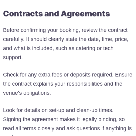
Contracts and Agreements
Before confirming your booking, review the contract
carefully. It should clearly state the date, time, price,
and what is included, such as catering or tech
support.
Check for any extra fees or deposits required. Ensure
the contract explains your responsibilities and the
venue’s obligations.
Look for details on set-up and clean-up times.
Signing the agreement makes it legally binding, so
read all terms closely and ask questions if anything is