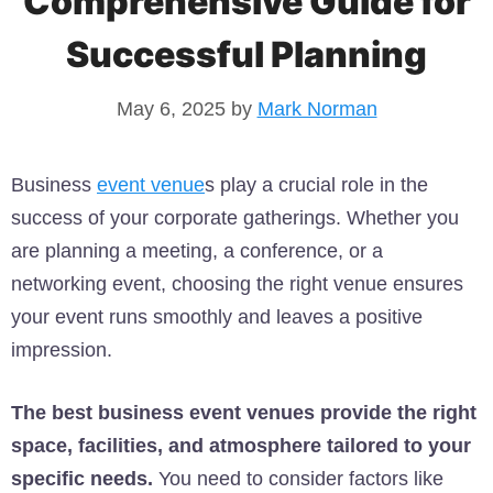
Comprehensive Guide for
Successful Planning
May 6, 2025
by
Mark Norman
Business
event venue
s play a crucial role in the
success of your corporate gatherings. Whether you
are planning a meeting, a conference, or a
networking event, choosing the right venue ensures
your event runs smoothly and leaves a positive
impression.
The best business event venues provide the right
space, facilities, and atmosphere tailored to your
specific needs.
You need to consider factors like