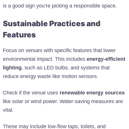
is a good sign you’re picking a responsible space.
Sustainable Practices and
Features
Focus on venues with specific features that lower
environmental impact. This includes
energy-efficient
lighting
, such as LED bulbs, and systems that
reduce energy waste like motion sensors.
Check if the venue uses
renewable energy sources
like solar or wind power. Water-saving measures are
vital.
These may include low-flow taps, toilets, and