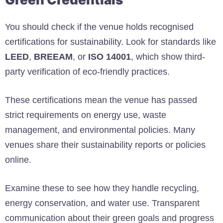
You should check if the venue holds recognised
certifications for sustainability. Look for standards like
LEED
,
BREEAM
, or
ISO 14001
, which show third-
party verification of eco-friendly practices.
These certifications mean the venue has passed
strict requirements on energy use, waste
management, and environmental policies. Many
venues share their sustainability reports or policies
online.
Examine these to see how they handle recycling,
energy conservation, and water use. Transparent
communication about their green goals and progress