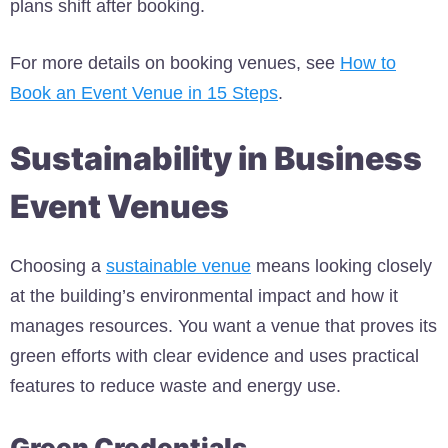
plans shift after booking.
For more details on booking venues, see
How to
Book an Event Venue in 15 Steps
.
Sustainability in Business
Event Venues
Choosing a
sustainable venue
means looking closely
at the building’s environmental impact and how it
manages resources. You want a venue that proves its
green efforts with clear evidence and uses practical
features to reduce waste and energy use.
Green Credentials