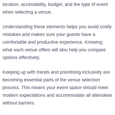
location, accessibility, budget, and the type of event
when selecting a venue.
Understanding these elements helps you avoid costly
mistakes and makes sure your guests have a
comfortable and productive experience. Knowing
what each venue offers will also help you compare
options effectively.
Keeping up with trends and prioritising inclusivity are
becoming essential parts of the venue selection
process. This means your event space should meet
modern expectations and accommodate all attendees
without barriers.