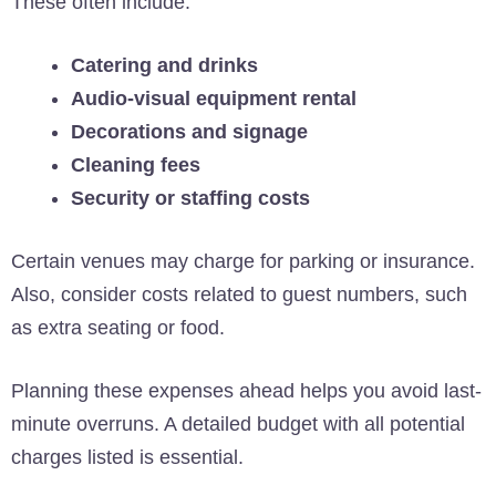
These often include:
Catering and drinks
Audio-visual equipment rental
Decorations and signage
Cleaning fees
Security or staffing costs
Certain venues may charge for parking or insurance.
Also, consider costs related to guest numbers, such
as extra seating or food.
Planning these expenses ahead helps you avoid last-
minute overruns. A detailed budget with all potential
charges listed is essential.