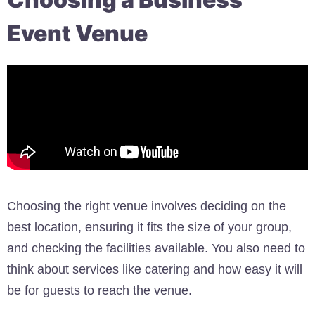
Event Venue
Choosing the right venue involves deciding on the
best location, ensuring it fits the size of your group,
and checking the facilities available. You also need to
think about services like catering and how easy it will
be for guests to reach the venue.