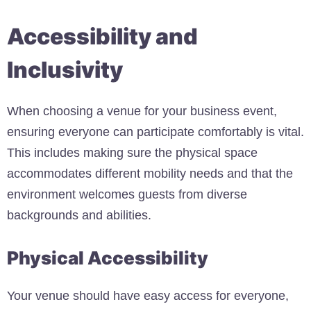
Accessibility and
Inclusivity
When choosing a venue for your business event,
ensuring everyone can participate comfortably is vital.
This includes making sure the physical space
accommodates different mobility needs and that the
environment welcomes guests from diverse
backgrounds and abilities.
Physical Accessibility
Your venue should have easy access for everyone,