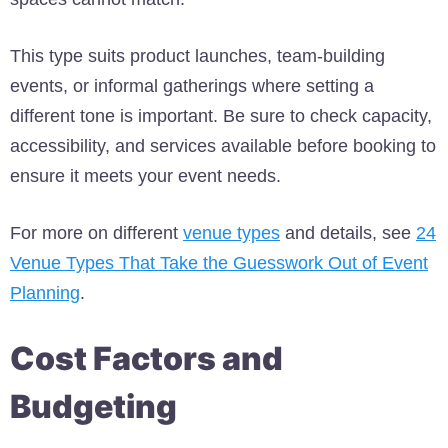
This type suits product launches, team-building
events, or informal gatherings where setting a
different tone is important. Be sure to check capacity,
accessibility, and services available before booking to
ensure it meets your event needs.
For more on different
venue types
and details, see
24
Venue Types That Take the Guesswork Out of Event
Planning
.
Cost Factors and
Budgeting