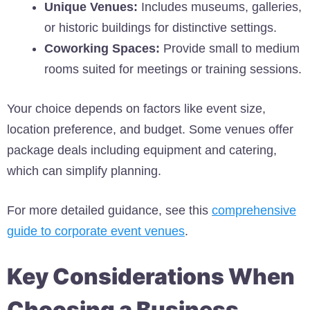
Unique Venues:
Includes museums, galleries,
or historic buildings for distinctive settings.
Coworking Spaces:
Provide small to medium
rooms suited for meetings or training sessions.
Your choice depends on factors like event size,
location preference, and budget. Some venues offer
package deals including equipment and catering,
which can simplify planning.
For more detailed guidance, see this
comprehensive
guide to corporate event venues
.
Key Considerations When
Choosing a Business