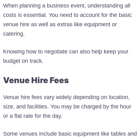
When planning a business event, understanding all
costs is essential. You need to account for the basic
venue hire as well as extras like equipment or
catering.
Knowing how to negotiate can also help keep your
budget on track.
Venue Hire Fees
Venue hire fees vary widely depending on location,
size, and facilities. You may be charged by the hour
or a flat rate for the day.
Some venues include basic equipment like tables and