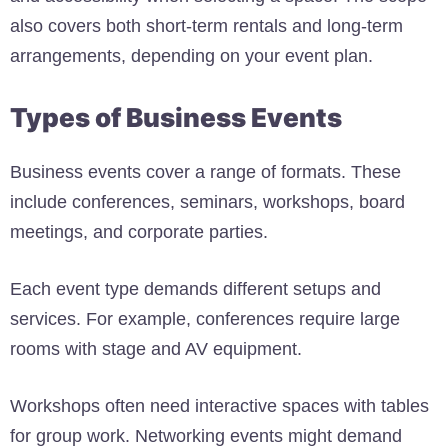
also covers both short-term rentals and long-term
arrangements, depending on your event plan.
Types of Business Events
Business events cover a range of formats. These
include conferences, seminars, workshops, board
meetings, and corporate parties.
Each event type demands different setups and
services. For example, conferences require large
rooms with stage and AV equipment.
Workshops often need interactive spaces with tables
for group work. Networking events might demand