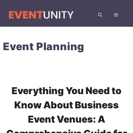
Skip
to
MENU
content
Event Planning
Everything You Need to
Know About Business
Event Venues: A