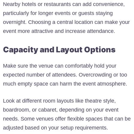
Nearby hotels or restaurants can add convenience,
particularly for longer events or guests staying
overnight. Choosing a central location can make your
event more attractive and increase attendance.
Capacity and Layout Options
Make sure the venue can comfortably hold your
expected number of attendees. Overcrowding or too
much empty space can harm the event atmosphere.
Look at different room layouts like theatre style,
boardroom, or cabaret, depending on your event
needs. Some venues offer flexible spaces that can be
adjusted based on your setup requirements.