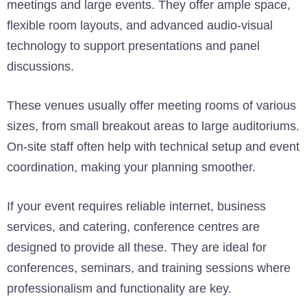
meetings and large events. They offer ample space,
flexible room layouts, and advanced audio-visual
technology to support presentations and panel
discussions.
These venues usually offer meeting rooms of various
sizes, from small breakout areas to large auditoriums.
On-site staff often help with technical setup and event
coordination, making your planning smoother.
If your event requires reliable internet, business
services, and catering, conference centres are
designed to provide all these. They are ideal for
conferences, seminars, and training sessions where
professionalism and functionality are key.