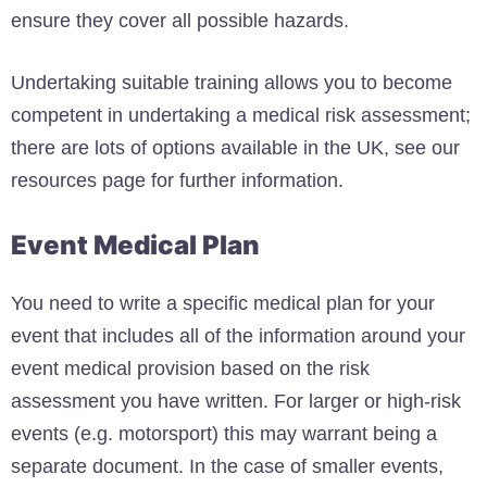
ensure they cover all possible hazards.
Undertaking suitable training allows you to become
competent in undertaking a medical risk assessment;
there are lots of options available in the UK, see our
resources page for further information.
Event Medical Plan
You need to write a specific medical plan for your
event that includes all of the information around your
event medical provision based on the risk
assessment you have written. For larger or high-risk
events (e.g. motorsport) this may warrant being a
separate document. In the case of smaller events,