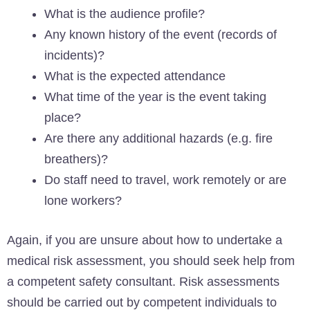
What is the audience profile?
Any known history of the event (records of
incidents)?
What is the expected attendance
What time of the year is the event taking
place?
Are there any additional hazards (e.g. fire
breathers)?
Do staff need to travel, work remotely or are
lone workers?
Again, if you are unsure about how to undertake a
medical risk assessment, you should seek help from
a competent safety consultant. Risk assessments
should be carried out by competent individuals to