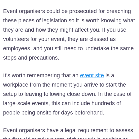
Event organisers could be prosecuted for breaching
these pieces of legislation so it is worth knowing what
they are and how they might affect you. If you use
volunteers for your event, they are classed as
employees, and you still need to undertake the same
steps and precautions.
It’s worth remembering that an
event site
is a
workplace from the moment you arrive to start the
setup to leaving following close down. In the case of
large-scale events, this can include hundreds of
people being onsite for days beforehand.
Event organisers have a legal requirement to assess