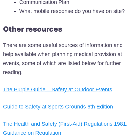
Communication Plan
What mobile response do you have on site?
Other resources
There are some useful sources of information and
help available when planning medical provision at
events, some of which are listed below for further
reading.
The Purple Guide – Safety at Outdoor Events
Guide to Safety at Sports Grounds 6th Edition
The Health and Safety (First-Aid) Regulations 1981.
Guidance on Regulation