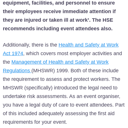
equipment, facilities, and personnel to ensure
their employees receive immediate attention if
they are injured or taken ill at work’. The HSE
recommends including event attendees also.
Additionally, there is the
Health and Safety at Work
Act 1974
, which covers most employer activities and
the
Management of Health and Safety at Work
Regulations
(MHSWR) 1999. Both of these include
the requirement to assess and protect workers. The
MHSWR (specifically) introduced the legal need to
undertake risk assessments. As an event organiser,
you have a legal duty of care to event attendees. Part
of this included adequately assessing the first aid
requirements for your event.