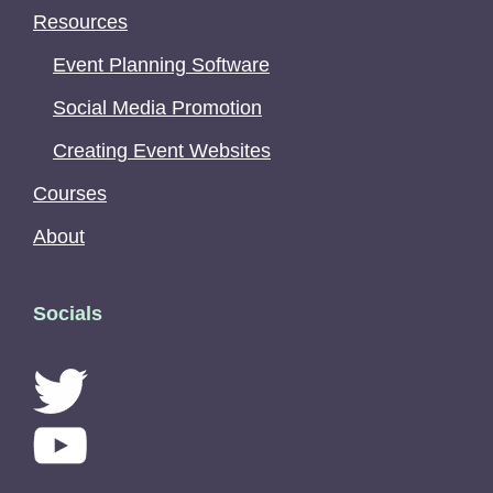
Resources
Event Planning Software
Social Media Promotion
Creating Event Websites
Courses
About
Socials