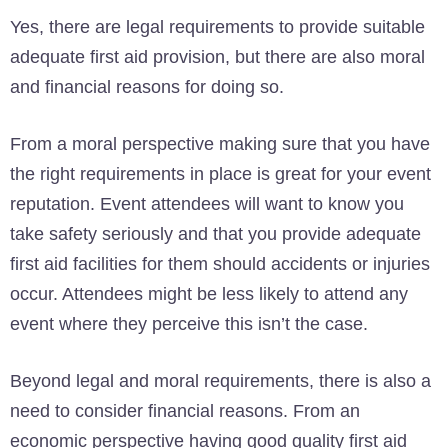
Yes, there are legal requirements to provide suitable
adequate first aid provision, but there are also moral
and financial reasons for doing so.
From a moral perspective making sure that you have
the right requirements in place is great for your event
reputation. Event attendees will want to know you
take safety seriously and that you provide adequate
first aid facilities for them should accidents or injuries
occur. Attendees might be less likely to attend any
event where they perceive this isn’t the case.
Beyond legal and moral requirements, there is also a
need to consider financial reasons. From an
economic perspective having good quality first aid