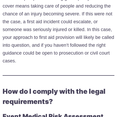
cover means taking care of people and reducing the
chance of an injury becoming severe. If this were not
the case, a first aid incident could escalate, or
someone was seriously injured or killed. In this case,
your approach to first aid provision will likely be called
into question, and if you haven’t followed the right
guidance could be open to prosecution or civil court
cases.
How do I comply with the legal
requirements?
Event Medical Risk Assessment