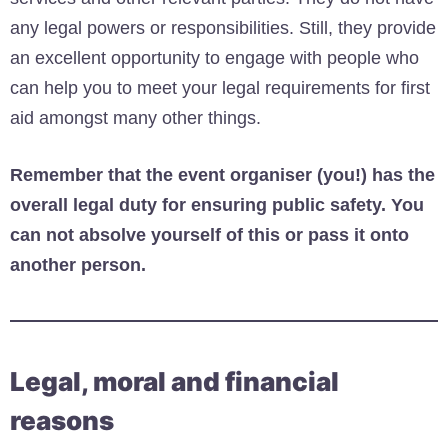
any legal powers or responsibilities. Still, they provide
an excellent opportunity to engage with people who
can help you to meet your legal requirements for first
aid amongst many other things.
Remember that the event organiser (you!) has the
overall legal duty for ensuring public safety. You
can not absolve yourself of this or pass it onto
another person.
Legal, moral and financial
reasons