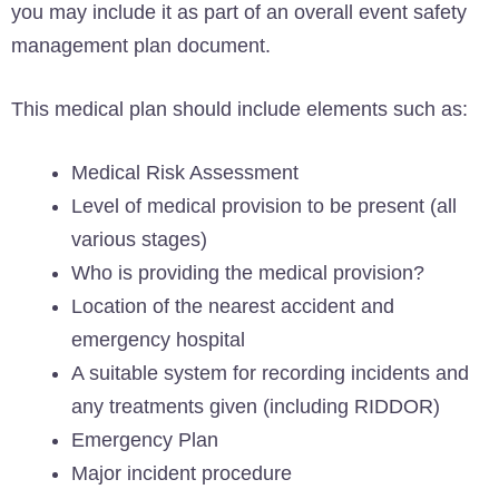
you may include it as part of an overall event safety
management plan document.
This medical plan should include elements such as:
Medical Risk Assessment
Level of medical provision to be present (all
various stages)
Who is providing the medical provision?
Location of the nearest accident and
emergency hospital
A suitable system for recording incidents and
any treatments given (including RIDDOR)
Emergency Plan
Major incident procedure