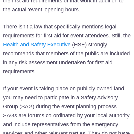
the first aid requirements of that work in addition to
the actual ‘event’ opening hours.
There isn’t a law that specifically mentions legal
requirements for first aid for event attendees. Still, the
Health and Safety Executive
(HSE) strongly
recommends that members of the public are included
in any risk assessment undertaken for first aid
requirements.
If your event is taking place on publicly owned land,
you may need to participate in a Safety Advisory
Group (SAG) during the event planning process.
SAGs are forums co-ordinated by your local authority
and include representatives from the emergency
services and other relevant parties. They do not have