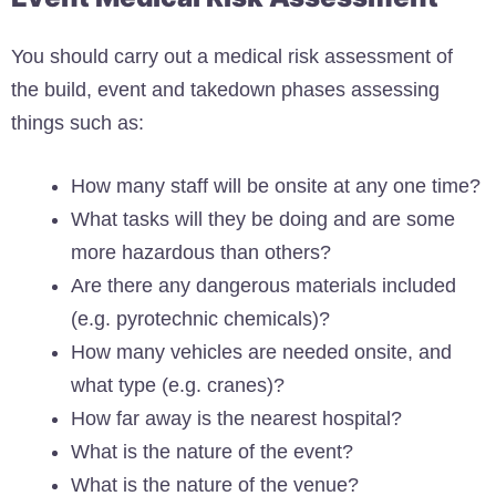
You should carry out a medical risk assessment of
the build, event and takedown phases assessing
things such as:
How many staff will be onsite at any one time?
What tasks will they be doing and are some
more hazardous than others?
Are there any dangerous materials included
(e.g. pyrotechnic chemicals)?
How many vehicles are needed onsite, and
what type (e.g. cranes)?
How far away is the nearest hospital?
What is the nature of the event?
What is the nature of the venue?