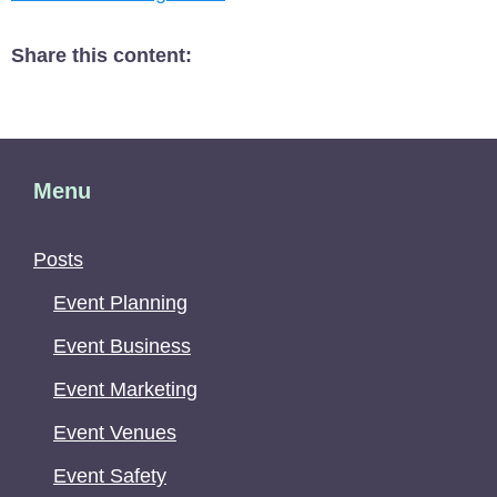
Share this content:
Menu
Posts
Event Planning
Event Business
Event Marketing
Event Venues
Event Safety