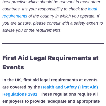
best practise which should be relevant in most other
countries.
It’s your responsibility to check the
legal
requirements
of the country in which you operate. If
you are unsure, please consult with a safety expert to
advise you of the requirements.
First Aid Legal Requirements at
Events
In the UK, first aid legal requirements at events
are covered by the
Health and Safety (First Aid)
Regulations 1981
. These regulations require all
employers to provide ‘adequate and appropriate