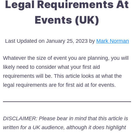
Legal Requirements At
Events (UK)
Last Updated on January 25, 2023 by
Mark Norman
Whatever the size of event you are planning, you will
likely need to consider what your first aid
requirements will be. This article looks at what the
legal requirements are for first aid at for events.
DISCLAIMER: Please bear in mind that this article is
written for a UK audience, although it does highlight