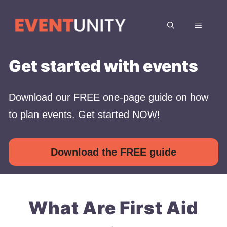
Skip
to
MENU
content
Get started with events
Download our FREE one-page guide on how
to plan events. Get started NOW!
Download the FREE guide
What Are First Aid