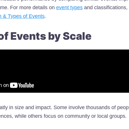
ime. For more details on
event types
and classifications, 
on & Types of Events
.
of Events by Scale
atly in size and impact. Some involve thousands of peop
nces, while others focus on community or local groups.