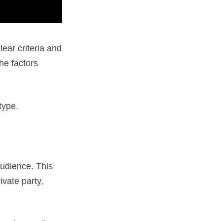
ear criteria and
he factors
type.
audience. This
ivate party,