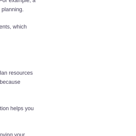
. For example, a
 planning.
vents, which
lan resources
s because
tion helps you
oving your