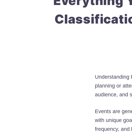
Everything 
Classificati
Understanding 
planning or att
audience, and s
Events are gener
with unique goa
frequency, and 