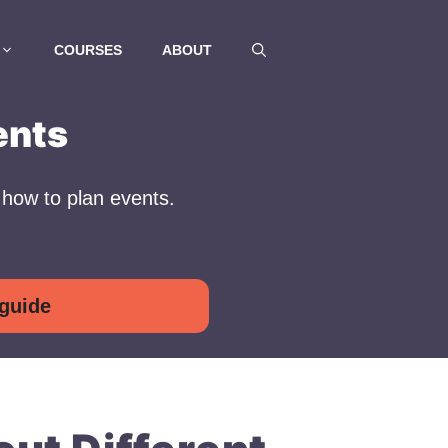
COURSES
ABOUT
ents
how to plan events.
guide