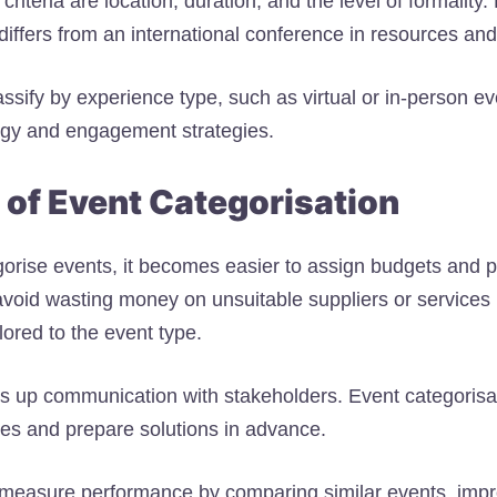
criteria are location, duration, and the level of formality
differs from an international conference in resources and
assify by experience type, such as virtual or in-person e
ogy and engagement strategies.
 of Event Categorisation
rise events, it becomes easier to assign budgets and p
u avoid wasting money on unsuitable suppliers or service
ilored to the event type.
s up communication with stakeholders. Event categorisa
ges and prepare solutions in advance.
o measure performance by comparing similar events, impr