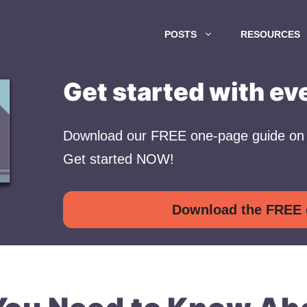
POSTS
RESOURCES
Get started with ev
Download our FREE one-page guide on 
Get started NOW!
Download the FREE 