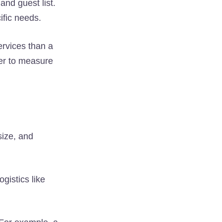
and guest list.
ific needs.
ervices than a
ier to measure
size, and
ogistics like