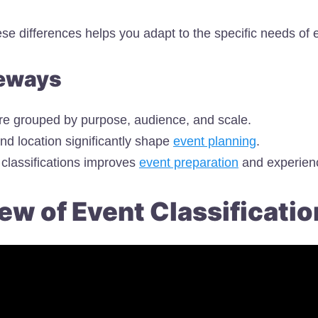
se differences helps you adapt to the specific needs of 
eways
re grouped by purpose, audience, and scale.
nd location significantly shape
event planning
.
classifications improves
event preparation
and experien
ew of Event Classificatio