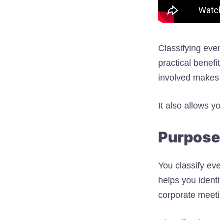
Classifying eve
practical benefi
involved makes 
It also allows y
Purpose 
You classify ev
helps you identi
corporate meetin