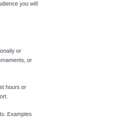
udience you will
onally or
urnaments, or
st hours or
ort.
sts. Examples