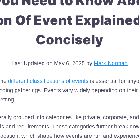
You Need to Know Abo
on Of Event Explaine
Concisely
Last Updated on May 6, 2025 by
Mark Norman
the
different classifications of events
is essential for any
ending gatherings. Events vary widely depending on their
etting.
ally grouped into categories like private, corporate, and
ls and requirements. These categories further break dow
location, which shape how events are run and experienc