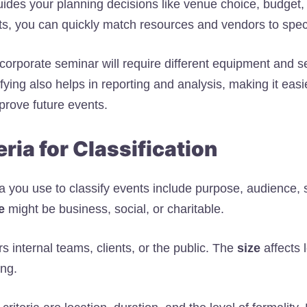
uides your planning decisions like venue choice, budget, 
ts, you can quickly match resources and vendors to spec
corporate seminar will require different equipment and s
fying also helps in reporting and analysis, making it eas
rove future events.
eria for Classification
ia you use to classify events include purpose, audience, 
e
might be business, social, or charitable.
s internal teams, clients, or the public. The
size
affects l
ing.