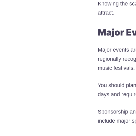
Knowing the sca
attract.
Major E
Major events are
regionally reco
music festivals.
You should plan
days and require
Sponsorship an
include major sp