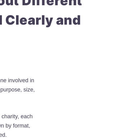
ut Different
d Clearly and
one involved in
 purpose, size,
 charity, each
n by format,
ed.