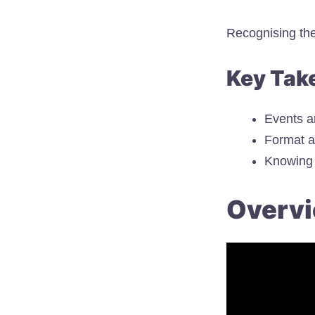
Recognising the
Key Tak
Events a
Format a
Knowing 
Overvi