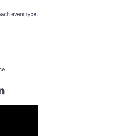
each event type.
ce.
n