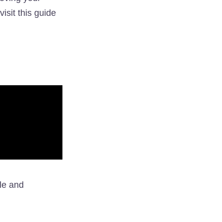
visit this guide
le and