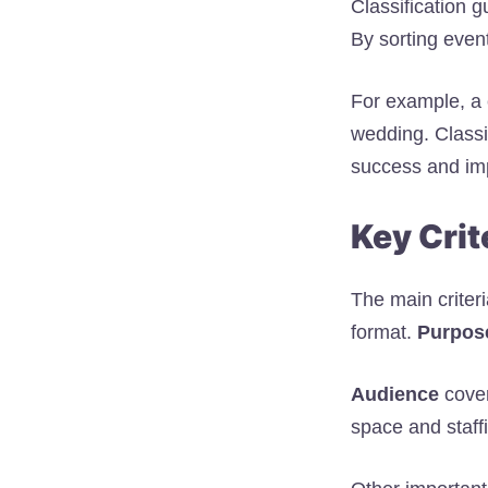
Classification g
By sorting even
For example, a 
wedding. Classi
success and imp
Key Crit
The main criter
format.
Purpos
Audience
cover
space and staff