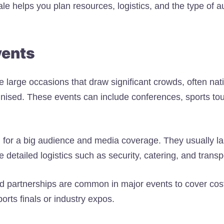
le helps you plan resources, logistics, and the type of a
vents
 large occasions that draw significant crowds, often nati
gnised. These events can include conferences, sports to
 for a big audience and media coverage. They usually la
 detailed logistics such as security, catering, and transp
d partnerships are common in major events to cover co
orts finals or industry expos.