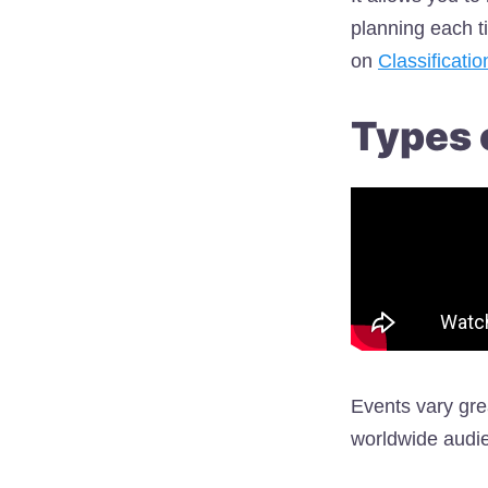
planning each t
on
Classificati
Types 
Events vary gre
worldwide audie