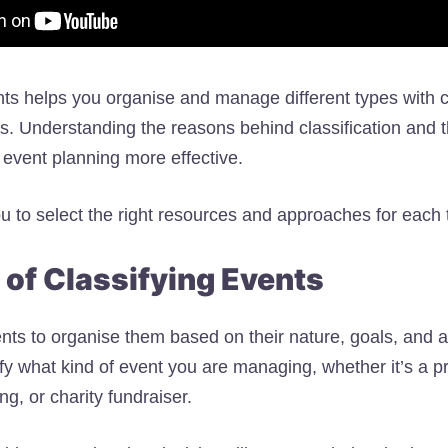
nts helps you organise and manage different types with cl
ts. Understanding the reasons behind classification and t
event planning more effective.
ou to select the right resources and approaches for each 
of Classifying Events
ents to organise them based on their nature, goals, and 
fy what kind of event you are managing, whether it’s a pr
g, or charity fundraiser.