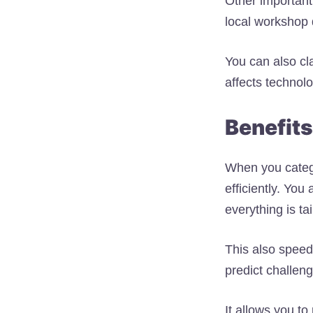
Other important 
local workshop 
You can also cl
affects technol
Benefits
When you catego
efficiently. Yo
everything is ta
This also speed
predict challen
It allows you t