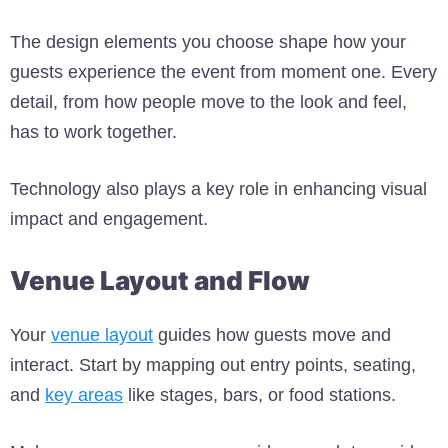
The design elements you choose shape how your
guests experience the event from moment one. Every
detail, from how people move to the look and feel,
has to work together.
Technology also plays a key role in enhancing visual
impact and engagement.
Venue Layout and Flow
Your
venue layout
guides how guests move and
interact. Start by mapping out entry points, seating,
and
key areas
like stages, bars, or food stations.