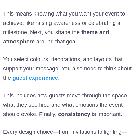
This means knowing what you want your event to
achieve, like raising awareness or celebrating a
milestone. Next, you shape the
theme and
atmosphere
around that goal.
You select colours, decorations, and layouts that
support your message. You also need to think about
the
guest experience
.
This includes how guests move through the space,
what they see first, and what emotions the event
should evoke. Finally,
consistency
is important.
Every design choice—from invitations to lighting—