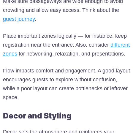
Make sure passageways are wide enough to avoid
crowding and allow easy access. Think about the
guest journey
.
Place important zones logically — for instance, keep
registration near the entrance. Also, consider
different
zones
for networking, relaxation, and presentations.
Flow impacts comfort and engagement. A good layout
encourages guests to explore without confusion,
while a poor layout can create bottlenecks or leftover
space.
Decor and Styling
Decor sets the atmosphere and reinforces your