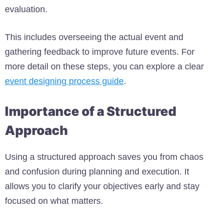
evaluation.
This includes overseeing the actual event and
gathering feedback to improve future events. For
more detail on these steps, you can explore a clear
event designing process guide
.
Importance of a Structured
Approach
Using a structured approach saves you from chaos
and confusion during planning and execution. It
allows you to clarify your objectives early and stay
focused on what matters.