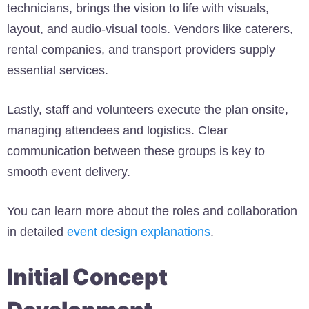
technicians, brings the vision to life with visuals,
layout, and audio-visual tools. Vendors like caterers,
rental companies, and transport providers supply
essential services.
Lastly, staff and volunteers execute the plan onsite,
managing attendees and logistics. Clear
communication between these groups is key to
smooth event delivery.
You can learn more about the roles and collaboration
in detailed
event design explanations
.
Initial Concept