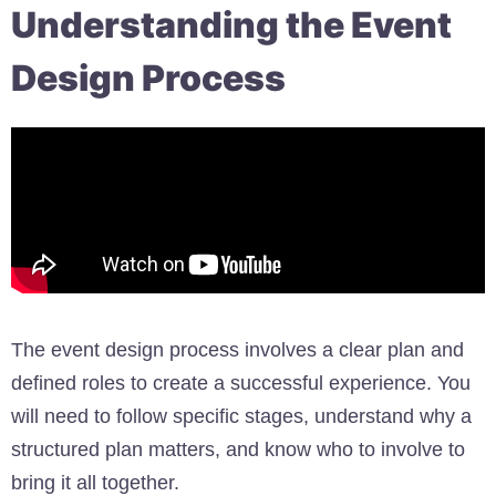
Understanding the Event
Design Process
The event design process involves a clear plan and
defined roles to create a successful experience. You
will need to follow specific stages, understand why a
structured plan matters, and know who to involve to
bring it all together.