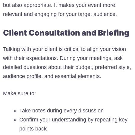
but also appropriate. It makes your event more
relevant and engaging for your target audience.
Client Consultation and Briefing
Talking with your client is critical to align your vision
with their expectations. During your meetings, ask
detailed questions about their budget, preferred style,
audience profile, and essential elements.
Make sure to:
Take notes during every discussion
Confirm your understanding by repeating key
points back