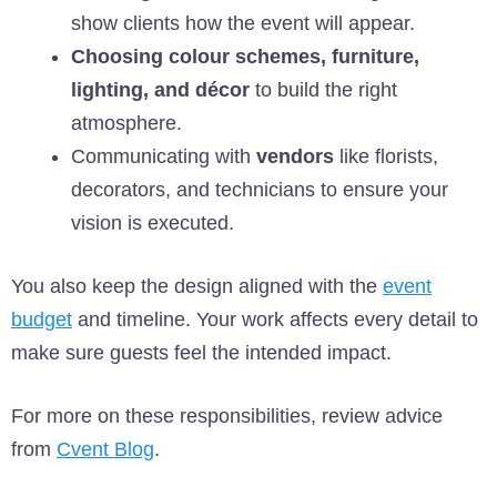
show clients how the event will appear.
Choosing colour schemes, furniture,
lighting, and décor
to build the right
atmosphere.
Communicating with
vendors
like florists,
decorators, and technicians to ensure your
vision is executed.
You also keep the design aligned with the
event
budget
and timeline. Your work affects every detail to
make sure guests feel the intended impact.
For more on these responsibilities, review advice
from
Cvent Blog
.