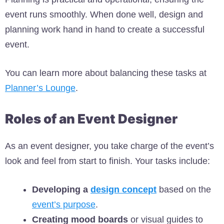
event runs smoothly. When done well, design and
planning work hand in hand to create a successful
event.
You can learn more about balancing these tasks at
Planner’s Lounge
.
Roles of an Event Designer
As an event designer, you take charge of the event’s
look and feel from start to finish. Your tasks include:
Developing a
design concept
based on the
event’s purpose
.
Creating mood boards
or visual guides to