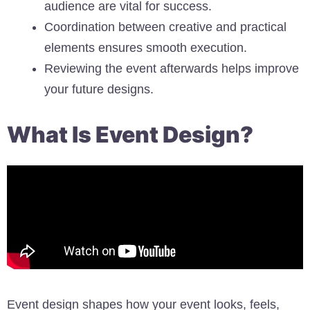
audience are vital for success.
Coordination between creative and practical
elements ensures smooth execution.
Reviewing the event afterwards helps improve
your future designs.
What Is Event Design?
Event design shapes how your event looks, feels,