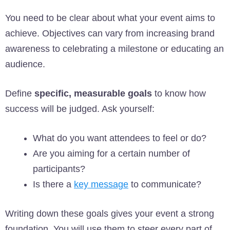
You need to be clear about what your event aims to
achieve. Objectives can vary from increasing brand
awareness to celebrating a milestone or educating an
audience.
Define
specific, measurable goals
to know how
success will be judged. Ask yourself:
What do you want attendees to feel or do?
Are you aiming for a certain number of
participants?
Is there a
key message
to communicate?
Writing down these goals gives your event a strong
foundation. You will use them to steer every part of