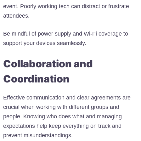
event. Poorly working tech can distract or frustrate
attendees.
Be mindful of power supply and Wi-Fi coverage to
support your devices seamlessly.
Collaboration and
Coordination
Effective communication and clear agreements are
crucial when working with different groups and
people. Knowing who does what and managing
expectations help keep everything on track and
prevent misunderstandings.