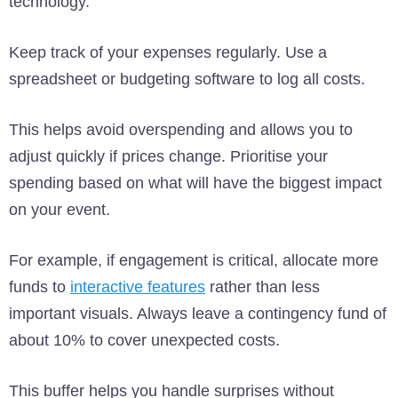
technology.
Keep track of your expenses regularly. Use a
spreadsheet or budgeting software to log all costs.
This helps avoid overspending and allows you to
adjust quickly if prices change. Prioritise your
spending based on what will have the biggest impact
on your event.
For example, if engagement is critical, allocate more
funds to
interactive features
rather than less
important visuals. Always leave a contingency fund of
about 10% to cover unexpected costs.
This buffer helps you handle surprises without