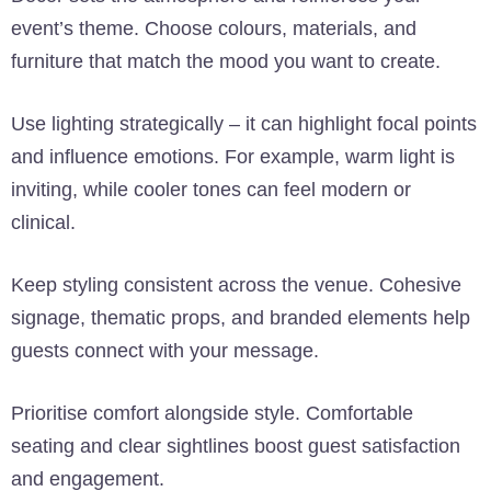
event’s theme. Choose colours, materials, and
furniture that match the mood you want to create.
Use lighting strategically – it can highlight focal points
and influence emotions. For example, warm light is
inviting, while cooler tones can feel modern or
clinical.
Keep styling consistent across the venue. Cohesive
signage, thematic props, and branded elements help
guests connect with your message.
Prioritise comfort alongside style. Comfortable
seating and clear sightlines boost guest satisfaction
and engagement.