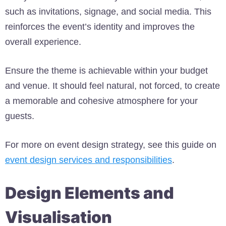
such as invitations, signage, and social media. This
reinforces the event’s identity and improves the
overall experience.
Ensure the theme is achievable within your budget
and venue. It should feel natural, not forced, to create
a memorable and cohesive atmosphere for your
guests.
For more on event design strategy, see this guide on
event design services and responsibilities
.
Design Elements and
Visualisation