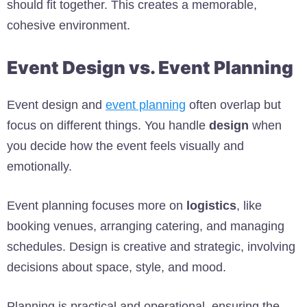
should fit together. This creates a memorable,
cohesive environment.
Event Design vs. Event Planning
Event design and
event planning
often overlap but
focus on different things. You handle
design
when
you decide how the event feels visually and
emotionally.
Event planning focuses more on
logistics
, like
booking venues, arranging catering, and managing
schedules. Design is creative and strategic, involving
decisions about space, style, and mood.
Planning is practical and operational, ensuring the