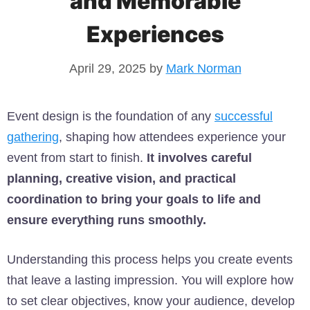
and Memorable
Experiences
April 29, 2025
by
Mark Norman
Event design is the foundation of any
successful
gathering
, shaping how attendees experience your
event from start to finish.
It involves careful
planning, creative vision, and practical
coordination to bring your goals to life and
ensure everything runs smoothly.
Understanding this process helps you create events
that leave a lasting impression. You will explore how
to set clear objectives, know your audience, develop