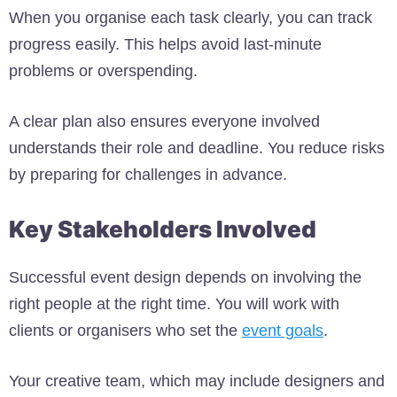
When you organise each task clearly, you can track
progress easily. This helps avoid last-minute
problems or overspending.
A clear plan also ensures everyone involved
understands their role and deadline. You reduce risks
by preparing for challenges in advance.
Key Stakeholders Involved
Successful event design depends on involving the
right people at the right time. You will work with
clients or organisers who set the
event goals
.
Your creative team, which may include designers and