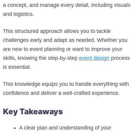
a concept, and manage every detail, including visuals
and logistics.
This structured approach allows you to tackle
challenges early and adapt as needed. Whether you
are new to event planning or want to improve your
skills, knowing the step-by-step
event design
process
is essential.
This knowledge equips you to handle everything with
confidence and deliver a well-crafted experience.
Key Takeaways
A clear plan and understanding of your