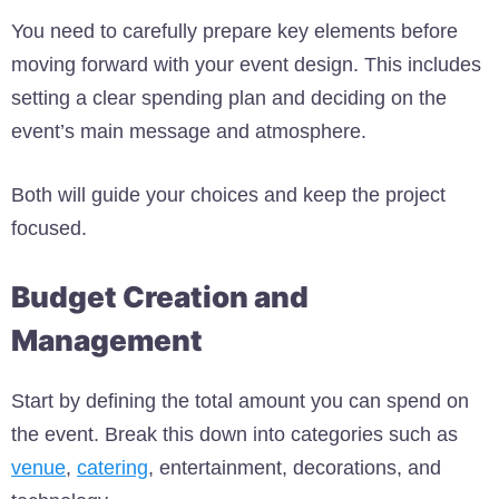
You need to carefully prepare key elements before
moving forward with your event design. This includes
setting a clear spending plan and deciding on the
event’s main message and atmosphere.
Both will guide your choices and keep the project
focused.
Budget Creation and
Management
Start by defining the total amount you can spend on
the event. Break this down into categories such as
venue
,
catering
, entertainment, decorations, and