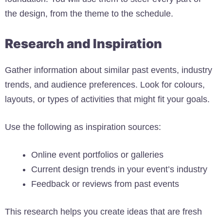
the design, from the theme to the schedule.
Research and Inspiration
Gather information about similar past events, industry
trends, and audience preferences. Look for colours,
layouts, or types of activities that might fit your goals.
Use the following as inspiration sources:
Online event portfolios or galleries
Current design trends in your event’s industry
Feedback or reviews from past events
This research helps you create ideas that are fresh