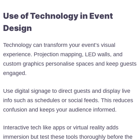
Use of Technology in Event
Design
Technology can transform your event’s visual
experience. Projection mapping, LED walls, and
custom graphics personalise spaces and keep guests
engaged.
Use digital signage to direct guests and display live
info such as schedules or social feeds. This reduces
confusion and keeps your audience informed.
Interactive tech like apps or virtual reality adds
immersion but test these tools thoroughly before the