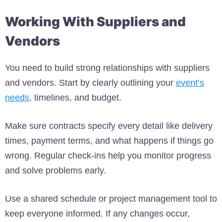
Working With Suppliers and
Vendors
You need to build strong relationships with suppliers
and vendors. Start by clearly outlining your
event’s
needs
, timelines, and budget.
Make sure contracts specify every detail like delivery
times, payment terms, and what happens if things go
wrong. Regular check-ins help you monitor progress
and solve problems early.
Use a shared schedule or project management tool to
keep everyone informed. If any changes occur,