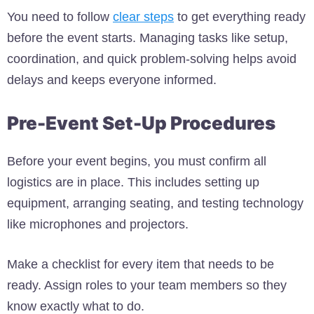
You need to follow
clear steps
to get everything ready
before the event starts. Managing tasks like setup,
coordination, and quick problem-solving helps avoid
delays and keeps everyone informed.
Pre-Event Set-Up Procedures
Before your event begins, you must confirm all
logistics are in place. This includes setting up
equipment, arranging seating, and testing technology
like microphones and projectors.
Make a checklist for every item that needs to be
ready. Assign roles to your team members so they
know exactly what to do.