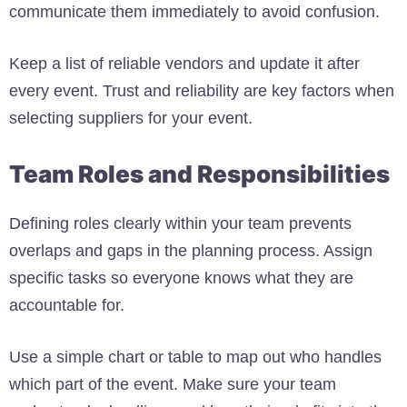
communicate them immediately to avoid confusion.
Keep a list of reliable vendors and update it after
every event. Trust and reliability are key factors when
selecting suppliers for your event.
Team Roles and Responsibilities
Defining roles clearly within your team prevents
overlaps and gaps in the planning process. Assign
specific tasks so everyone knows what they are
accountable for.
Use a simple chart or table to map out who handles
which part of the event. Make sure your team