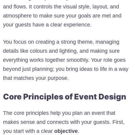
and flows. It controls the visual style, layout, and
atmosphere to make sure your goals are met and
your guests have a clear experience.
You focus on creating a strong theme, managing
details like colours and lighting, and making sure
everything works together smoothly. Your role goes
beyond just planning; you bring ideas to life in a way
that matches your purpose.
Core Principles of Event Design
The core principles help you plan an event that
makes sense and connects with your guests. First,
you start with a clear
objective
.