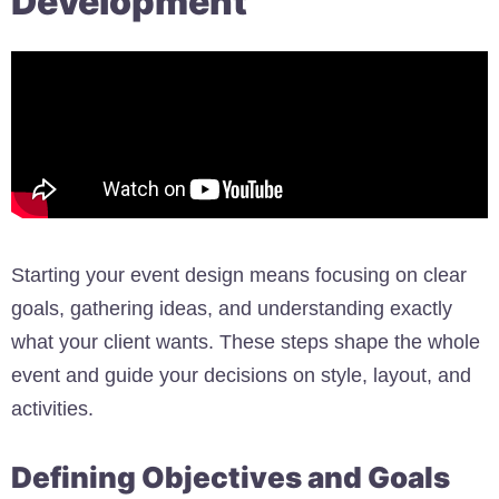
Development
Starting your event design means focusing on clear
goals, gathering ideas, and understanding exactly
what your client wants. These steps shape the whole
event and guide your decisions on style, layout, and
activities.
Defining Objectives and Goals