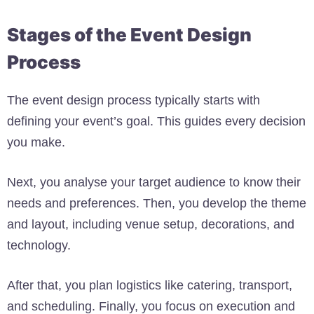
Stages of the Event Design
Process
The event design process typically starts with
defining your event’s goal. This guides every decision
you make.
Next, you analyse your target audience to know their
needs and preferences. Then, you develop the theme
and layout, including venue setup, decorations, and
technology.
After that, you plan logistics like catering, transport,
and scheduling. Finally, you focus on execution and