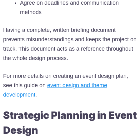
Agree on deadlines and communication
methods
Having a complete, written briefing document
prevents misunderstandings and keeps the project on
track. This document acts as a reference throughout
the whole design process.
For more details on creating an event design plan,
see this guide on
event design and theme
development
.
Strategic Planning in Event
Design