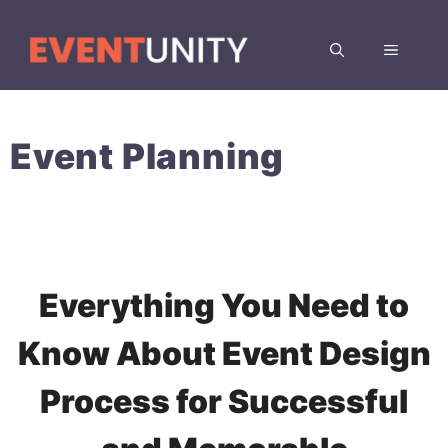
Skip
to
MENU
content
Event Planning
Everything You Need to
Know About Event Design
Process for Successful