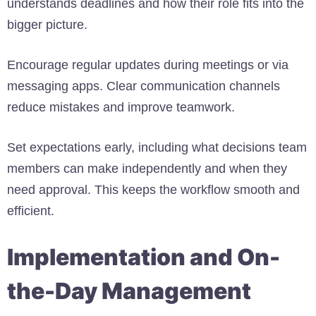
understands deadlines and how their role fits into the
bigger picture.
Encourage regular updates during meetings or via
messaging apps. Clear communication channels
reduce mistakes and improve teamwork.
Set expectations early, including what decisions team
members can make independently and when they
need approval. This keeps the workflow smooth and
efficient.
Implementation and On-
the-Day Management