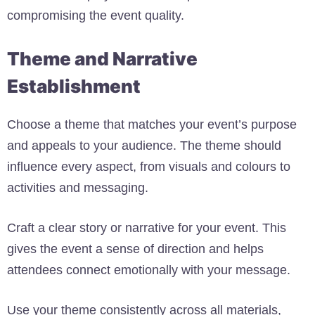
compromising the event quality.
Theme and Narrative
Establishment
Choose a theme that matches your event’s purpose
and appeals to your audience. The theme should
influence every aspect, from visuals and colours to
activities and messaging.
Craft a clear story or narrative for your event. This
gives the event a sense of direction and helps
attendees connect emotionally with your message.
Use your theme consistently across all materials,