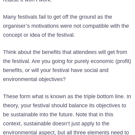
Many festivals fail to get off the ground as the
organiser’s motivations were not compatible with the
concept or idea of the festival.
Think about the benefits that attendees will get from
the festival. Are you going for purely economic (profit)
benefits, or will your festival have social and
environmental objectives?
These form what is known as the triple bottom line. In
theory, your festival should balance its objectives to
be sustainable into the future. Note that in this
context, sustainable doesn’t just apply to the
environmental aspect, but all three elements need to