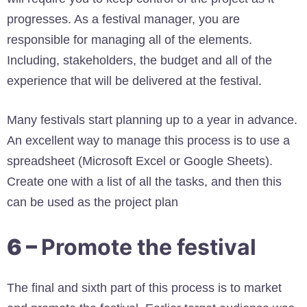
progresses. As a festival manager, you are
responsible for managing all of the elements.
Including, stakeholders, the budget and all of the
experience that will be delivered at the festival.
Many festivals start planning up to a year in advance.
An excellent way to manage this process is to use a
spreadsheet (Microsoft Excel or Google Sheets).
Create one with a list of all the tasks, and then this
can be used as the project plan
6 –
Promote the festival
The final and sixth part of this process is to market