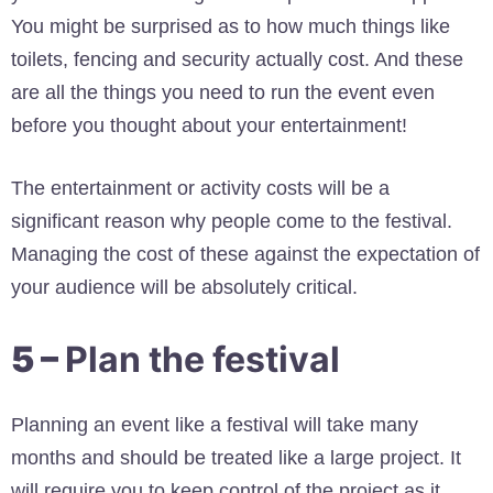
You might be surprised as to how much things like
toilets, fencing and security actually cost. And these
are all the things you need to run the event even
before you thought about your entertainment!
The entertainment or activity costs will be a
significant reason why people come to the festival.
Managing the cost of these against the expectation of
your audience will be absolutely critical.
5 –
Plan the festival
Planning an event like a festival will take many
months and should be treated like a large project. It
will require you to keep control of the project as it