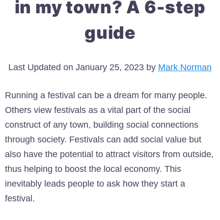
in my town? A 6-step
guide
Last Updated on January 25, 2023 by
Mark Norman
Running a festival can be a dream for many people.
Others view festivals as a vital part of the social
construct of any town, building social connections
through society. Festivals can add social value but
also have the potential to attract visitors from outside,
thus helping to boost the local economy. This
inevitably leads people to ask how they start a
festival.