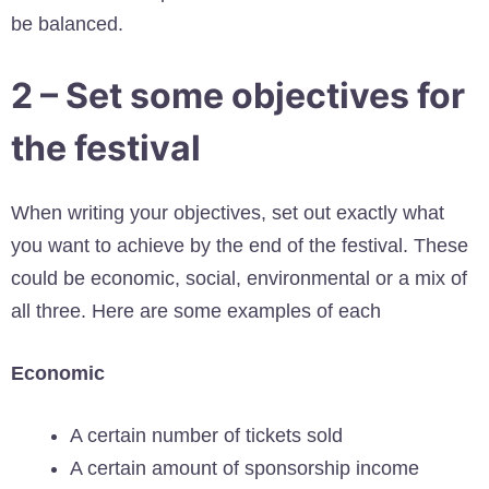
be balanced.
2 – Set some objectives for
the festival
When writing your objectives, set out exactly what
you want to achieve by the end of the festival. These
could be economic, social, environmental or a mix of
all three. Here are some examples of each
Economic
A certain number of tickets sold
A certain amount of sponsorship income