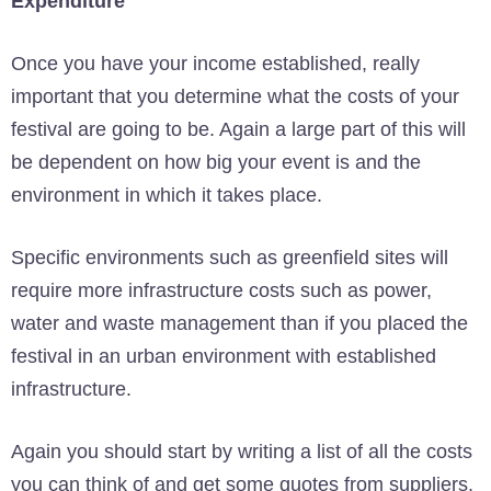
Expenditure
Once you have your income established, really
important that you determine what the costs of your
festival are going to be. Again a large part of this will
be dependent on how big your event is and the
environment in which it takes place.
Specific environments such as greenfield sites will
require more infrastructure costs such as power,
water and waste management than if you placed the
festival in an urban environment with established
infrastructure.
Again you should start by writing a list of all the costs
you can think of and get some quotes from suppliers.