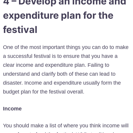
4 – Develop an income and
expenditure plan for the
festival
One of the most important things you can do to make
a successful festival is to ensure that you have a
clear income and expenditure plan. Failing to
understand and clarify both of these can lead to
disaster. Income and expenditure usually form the
budget plan for the festival overall.
Income
You should make a list of where you think income will