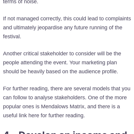
terms of noise.
If not managed correctly, this could lead to complaints
and ultimately jeopardise any future running of the
festival.
Another critical stakeholder to consider will be the
people attending the event. Your marketing plan
should be heavily based on the audience profile.
For further reading, there are several models that you
can follow to analyse stakeholders. One of the more
popular ones is Mendalows Matrix, and there is a
useful link here for further reading.