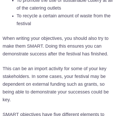
To promote the use of sustainable cutlery at all
of the catering outlets
To recycle a certain amount of waste from the
festival
When writing your objectives, you should also try to
make them SMART. Doing this ensures you can
demonstrate success after the festival has finished.
This can be an import activity for some of your key
stakeholders. In some cases, your festival may be
dependent on external funding such as grants, so
being able to demonstrate your successes could be
key.
SMART objectives have five different elements to