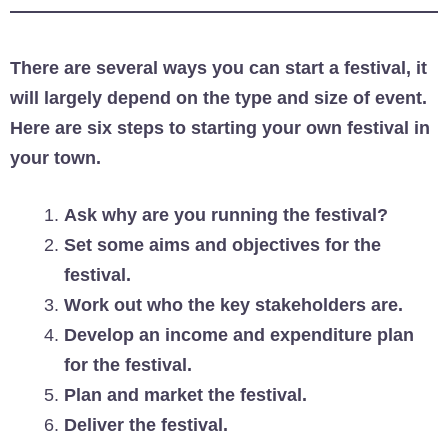
There are several ways you can start a festival, it
will largely depend on the type and size of event.
Here are six steps to starting your own festival in
your town.
Ask why are you running the festival?
Set some aims and objectives for the
festival.
Work out who the key stakeholders are.
Develop an income and expenditure plan
for the festival.
Plan and market the festival.
Deliver the festival.