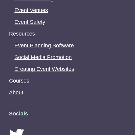
Event Venues
Event Safety
Resources
Event Planning Software
Social Media Promotion
Creating Event Websites
Courses
About
Socials