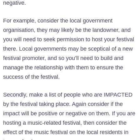
negative.
For example, consider the local government
organisation, they may likely be the landowner, and
you will need to seek permission to host your festival
there. Local governments may be sceptical of a new
festival promoter, and so you’ll need to build and
manage the relationship with them to ensure the
success of the festival.
Secondly, make a list of people who are IMPACTED
by the festival taking place. Again consider if the
impact will be positive or negative on them. If you are
hosting a music-related festival, then consider the
effect of the music festival on the local residents in