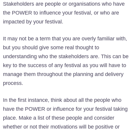
Stakeholders are people or organisations who have
the POWER to influence your festival, or who are
impacted by your festival.
It may not be a term that you are overly familiar with,
but you should give some real thought to
understanding who the stakeholders are. This can be
key to the success of any festival as you will have to
manage them throughout the planning and delivery
process.
In the first instance, think about all the people who
have the POWER or influence for your festival taking
place. Make a list of these people and consider
whether or not their motivations will be positive or