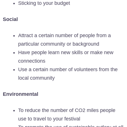
Sticking to your budget
Social
Attract a certain number of people from a
particular community or background
Have people learn new skills or make new
connections
Use a certain number of volunteers from the
local community
Environmental
To reduce the number of CO2 miles people
use to travel to your festival