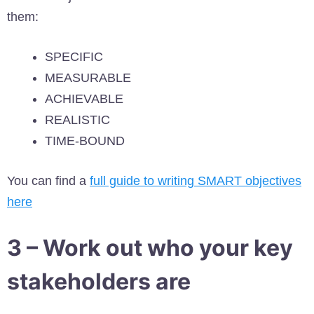
them:
SPECIFIC
MEASURABLE
ACHIEVABLE
REALISTIC
TIME-BOUND
You can find a
full guide to writing SMART objectives
here
3 – Work out who your key
stakeholders are