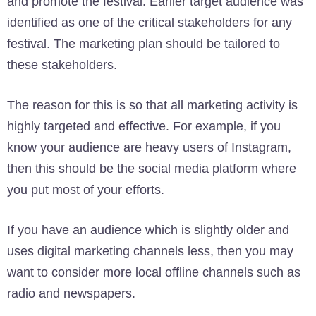
and promote the festival. Earlier target audience was
identified as one of the critical stakeholders for any
festival. The marketing plan should be tailored to
these stakeholders.
The reason for this is so that all marketing activity is
highly targeted and effective. For example, if you
know your audience are heavy users of Instagram,
then this should be the social media platform where
you put most of your efforts.
If you have an audience which is slightly older and
uses digital marketing channels less, then you may
want to consider more local offline channels such as
radio and newspapers.