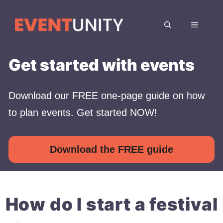
Skip
to
MENU
content
Get started with events
Download our FREE one-page guide on how
to plan events. Get started NOW!
Download the FREE guide
How do I start a festival