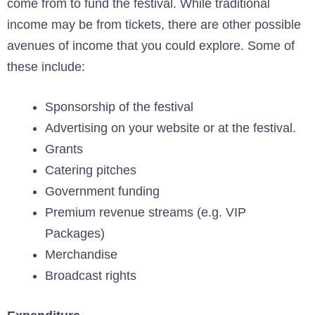
come from to fund the festival. While traditional
income may be from tickets, there are other possible
avenues of income that you could explore. Some of
these include:
Sponsorship of the festival
Advertising on your website or at the festival.
Grants
Catering pitches
Government funding
Premium revenue streams (e.g. VIP
Packages)
Merchandise
Broadcast rights