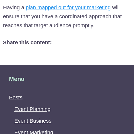
Having a
plan mapped out for your marketing
will
ensure that you have a coordinated approach that
reaches that target audience promptly.
Share this content:
Menu
Posts
Event Planning
Event Business
Event Marketing