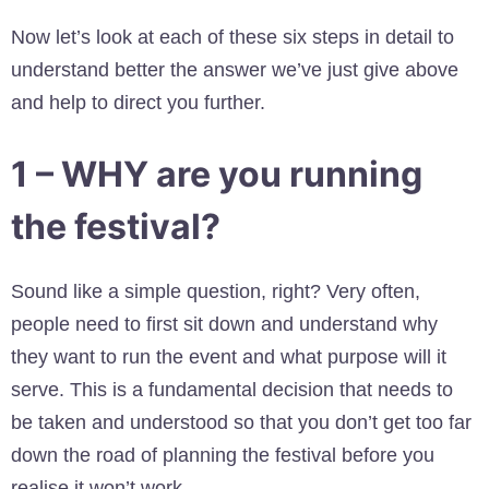
Now let’s look at each of these six steps in detail to
understand better the answer we’ve just give above
and help to direct you further.
1 – WHY are you running
the festival?
Sound like a simple question, right? Very often,
people need to first sit down and understand why
they want to run the event and what purpose will it
serve. This is a fundamental decision that needs to
be taken and understood so that you don’t get too far
down the road of planning the festival before you
realise it won’t work.