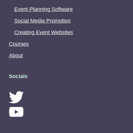
Event Planning Software
Social Media Promotion
Creating Event Websites
Courses
About
Socials