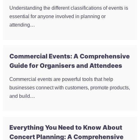
Understanding the different classifications of events is
essential for anyone involved in planning or
attending…
Commercial Events: A Comprehensive
Guide for Organisers and Attendees
Commercial events are powerful tools that help
businesses connect with customers, promote products,
and build…
Everything You Need to Know About
Concert Planning: A Comprehensive