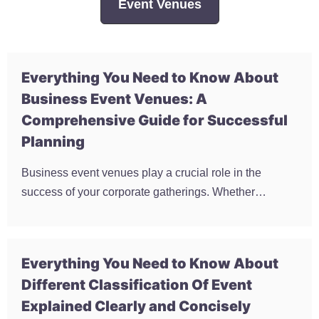
Event Venues
Everything You Need to Know About
Business Event Venues: A
Comprehensive Guide for Successful
Planning
Business event venues play a crucial role in the
success of your corporate gatherings. Whether…
Everything You Need to Know About
Different Classification Of Event
Explained Clearly and Concisely