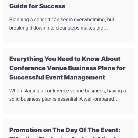
Guide for Success
Planning a concert can seem overwhelming, but
breaking it down into clear steps makes the…
Everything You Need to Know About
Conference Venue Business Plans for
Successful Event Management
When starting a conference venue business, having a
solid business plan is essential. A well-prepared…
Promotion on The Day Of The Event: