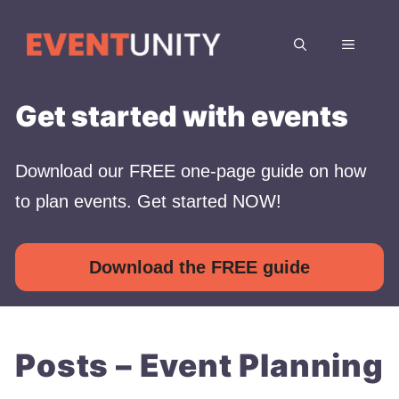
Skip
to
MENU
content
Get started with events
Download our FREE one-page guide on how
to plan events. Get started NOW!
Download the FREE guide
Posts – Event Planning