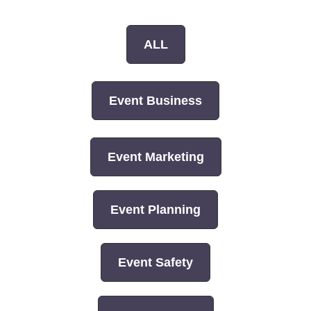
ALL
Event Business
Event Marketing
Event Planning
Event Safety