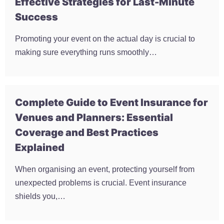
Effective Strategies for Last-Minute
Success
Promoting your event on the actual day is crucial to
making sure everything runs smoothly…
Complete Guide to Event Insurance for
Venues and Planners: Essential
Coverage and Best Practices
Explained
When organising an event, protecting yourself from
unexpected problems is crucial. Event insurance
shields you,…