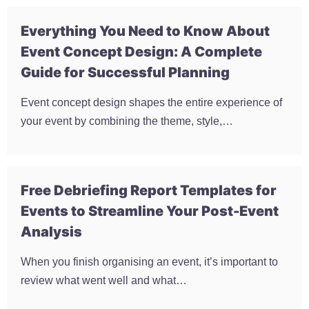
Everything You Need to Know About
Event Concept Design: A Complete
Guide for Successful Planning
Event concept design shapes the entire experience of
your event by combining the theme, style,…
Free Debriefing Report Templates for
Events to Streamline Your Post-Event
Analysis
When you finish organising an event, it’s important to
review what went well and what…