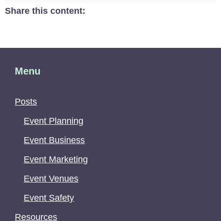
Share this content:
Menu
Posts
Event Planning
Event Business
Event Marketing
Event Venues
Event Safety
Resources