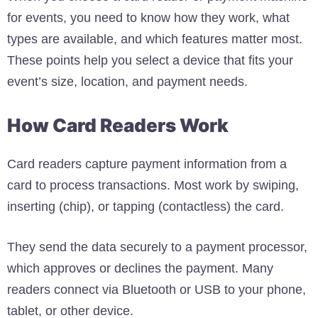
for events, you need to know how they work, what
types are available, and which features matter most.
These points help you select a device that fits your
event’s size, location, and payment needs.
How Card Readers Work
Card readers capture payment information from a
card to process transactions. Most work by swiping,
inserting (chip), or tapping (contactless) the card.
They send the data securely to a payment processor,
which approves or declines the payment. Many
readers connect via Bluetooth or USB to your phone,
tablet, or other device.