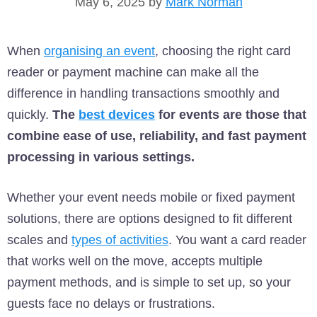
May 6, 2025
by
Mark Norman
When
organising an event
, choosing the right card
reader or payment machine can make all the
difference in handling transactions smoothly and
quickly.
The
best devices
for events are those that
combine ease of use, reliability, and fast payment
processing in various settings.
Whether your event needs mobile or fixed payment
solutions, there are options designed to fit different
scales and
types of activities
. You want a card reader
that works well on the move, accepts multiple
payment methods, and is simple to set up, so your
guests face no delays or frustrations.