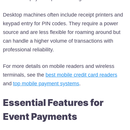
Desktop machines often include receipt printers and
keypad entry for PIN codes. They require a power
source and are less flexible for roaming around but
can handle a higher volume of transactions with
professional reliability.
For more details on mobile readers and wireless
terminals, see the
best mobile credit card readers
and
top mobile payment systems
.
Essential Features for
Event Payments