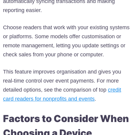
automatically syncing transactions and making
reporting easier.
Choose readers that work with your existing systems
or platforms. Some models offer customisation or
remote management, letting you update settings or
check sales from your phone or computer.
This feature improves organisation and gives you
real-time control over event payments. For more
detailed options, see the comparison of top
credit
card readers for nonprofits and events
.
Factors to Consider When
Choosing a Device