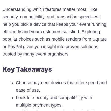
Understanding which features matter most—like
security, compatibility, and transaction speed—will
help you pick a device that keeps your event running
efficiently and your customers satisfied. Exploring
popular choices such as mobile readers from Square
or PayPal gives you insight into proven solutions
trusted by many event organisers.
Key Takeaways
Choose payment devices that offer speed and
ease of use.
Look for security and compatibility with
multiple payment types.