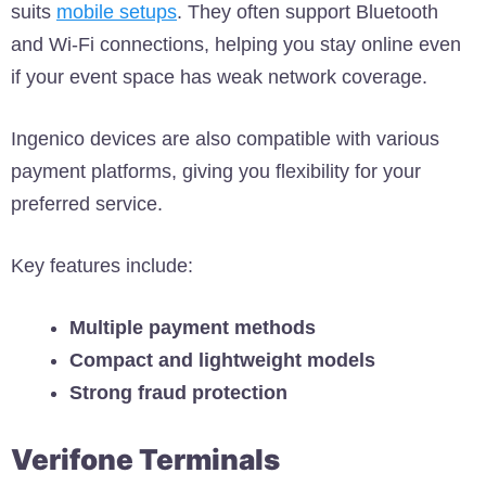
suits
mobile setups
. They often support Bluetooth
and Wi-Fi connections, helping you stay online even
if your event space has weak network coverage.
Ingenico devices are also compatible with various
payment platforms, giving you flexibility for your
preferred service.
Key features include:
Multiple payment methods
Compact and lightweight models
Strong fraud protection
Verifone Terminals