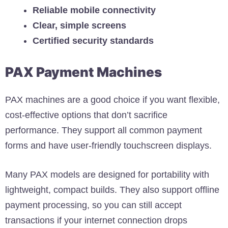
Reliable mobile connectivity
Clear, simple screens
Certified security standards
PAX Payment Machines
PAX machines are a good choice if you want flexible,
cost-effective options that don’t sacrifice
performance. They support all common payment
forms and have user-friendly touchscreen displays.
Many PAX models are designed for portability with
lightweight, compact builds. They also support offline
payment processing, so you can still accept
transactions if your internet connection drops