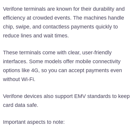
Verifone terminals are known for their durability and
efficiency at crowded events. The machines handle
chip, swipe, and contactless payments quickly to
reduce lines and wait times.
These terminals come with clear, user-friendly
interfaces. Some models offer mobile connectivity
options like 4G, so you can accept payments even
without Wi-Fi.
Verifone devices also support EMV standards to keep
card data safe.
Important aspects to note: