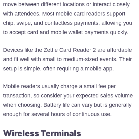
move between different locations or interact closely
with attendees. Most mobile card readers support
chip, swipe, and contactless payments, allowing you
to accept card and mobile wallet payments quickly.
Devices like the Zettle Card Reader 2 are affordable
and fit well with small to medium-sized events. Their
setup is simple, often requiring a mobile app.
Mobile readers usually charge a small fee per
transaction, so consider your expected sales volume
when choosing. Battery life can vary but is generally
enough for several hours of continuous use.
Wireless Terminals