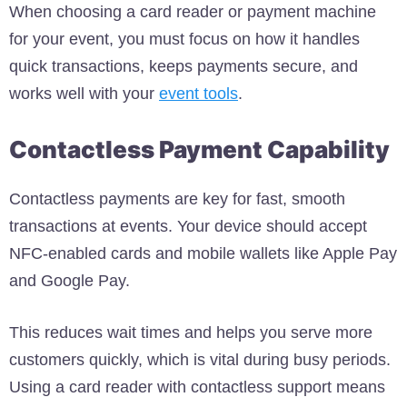
When choosing a card reader or payment machine
for your event, you must focus on how it handles
quick transactions, keeps payments secure, and
works well with your
event tools
.
Contactless Payment Capability
Contactless payments are key for fast, smooth
transactions at events. Your device should accept
NFC-enabled cards and mobile wallets like Apple Pay
and Google Pay.
This reduces wait times and helps you serve more
customers quickly, which is vital during busy periods.
Using a card reader with contactless support means