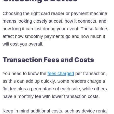
Choosing the right card reader or payment machine
means looking closely at cost, how it connects, and
how long it can last during your event. These factors
affect how smoothly payments go and how much it
will cost you overall.
Transaction Fees and Costs
You need to know the
fees charged
per transaction,
as this can add up quickly. Some readers charge a
flat fee plus a percentage of each sale, while others
have a monthly fee with lower transaction costs.
Keep in mind additional costs, such as device rental