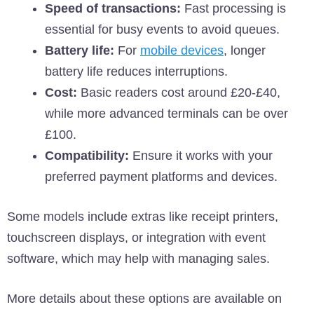
Speed of transactions:
Fast processing is
essential for busy events to avoid queues.
Battery life:
For
mobile devices
, longer
battery life reduces interruptions.
Cost:
Basic readers cost around £20-£40,
while more advanced terminals can be over
£100.
Compatibility:
Ensure it works with your
preferred payment platforms and devices.
Some models include extras like receipt printers,
touchscreen displays, or integration with event
software, which may help with managing sales.
More details about these options are available on