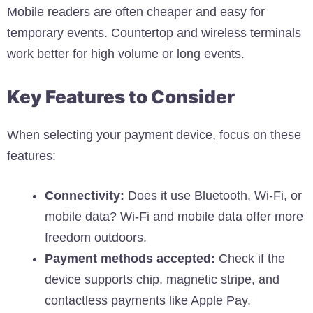
Mobile readers are often cheaper and easy for
temporary events. Countertop and wireless terminals
work better for high volume or long events.
Key Features to Consider
When selecting your payment device, focus on these
features:
Connectivity:
Does it use Bluetooth, Wi-Fi, or
mobile data? Wi-Fi and mobile data offer more
freedom outdoors.
Payment methods accepted:
Check if the
device supports chip, magnetic stripe, and
contactless payments like Apple Pay.