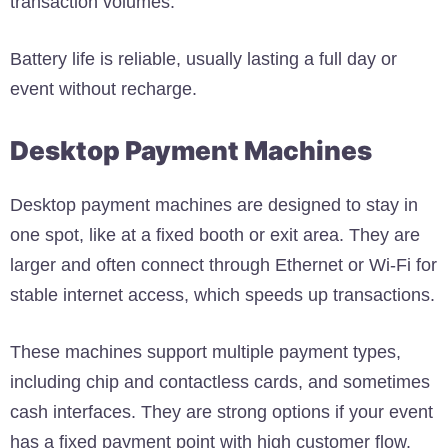
transaction volumes.
Battery life is reliable, usually lasting a full day or
event without recharge.
Desktop Payment Machines
Desktop payment machines are designed to stay in
one spot, like at a fixed booth or exit area. They are
larger and often connect through Ethernet or Wi-Fi for
stable internet access, which speeds up transactions.
These machines support multiple payment types,
including chip and contactless cards, and sometimes
cash interfaces. They are strong options if your event
has a fixed payment point with high customer flow.