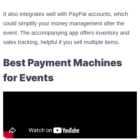
It also integrates well with PayPal accounts, which
could simplify your money management after the
event. The accompanying app offers inventory and
sales tracking, helpful if you sell multiple items.
Best Payment Machines
for Events