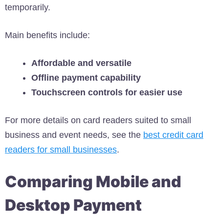
temporarily.
Main benefits include:
Affordable and versatile
Offline payment capability
Touchscreen controls for easier use
For more details on card readers suited to small
business and event needs, see the
best credit card
readers for small businesses
.
Comparing Mobile and
Desktop Payment