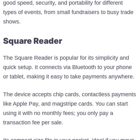
good speed, security, and portability for different
types of events, from small fundraisers to busy trade
shows.
Square Reader
The Square Reader is popular for its simplicity and
quick setup. It connects via Bluetooth to your phone
or tablet, making it easy to take payments anywhere.
The device accepts chip cards, contactless payments
like Apple Pay, and magstripe cards. You can start
using it with no monthly fees; you only pay a
transaction fee per sale.