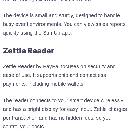
The device is small and sturdy, designed to handle
busy event environments. You can view sales reports
quickly using the SumUp app.
Zettle Reader
Zettle Reader by PayPal focuses on security and
ease of use. It supports chip and contactless
payments, including mobile wallets.
The reader connects to your smart device wirelessly
and has a bright display for easy input. Zettle charges
per transaction and has no hidden fees, so you
control your costs.