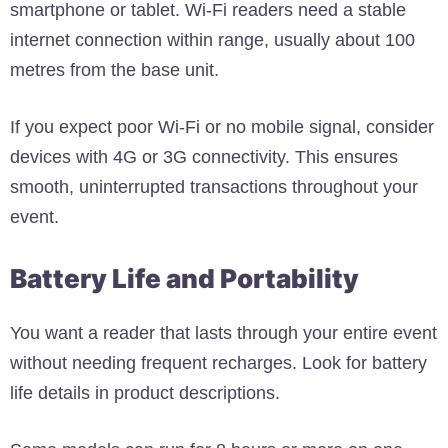
smartphone or tablet. Wi-Fi readers need a stable
internet connection within range, usually about 100
metres from the base unit.
If you expect poor Wi-Fi or no mobile signal, consider
devices with 4G or 3G connectivity. This ensures
smooth, uninterrupted transactions throughout your
event.
Battery Life and Portability
You want a reader that lasts through your entire event
without needing frequent recharges. Look for battery
life details in product descriptions.