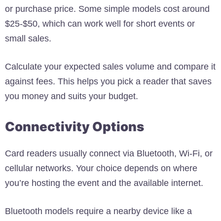
or purchase price. Some simple models cost around
$25-$50, which can work well for short events or
small sales.
Calculate your expected sales volume and compare it
against fees. This helps you pick a reader that saves
you money and suits your budget.
Connectivity Options
Card readers usually connect via Bluetooth, Wi-Fi, or
cellular networks. Your choice depends on where
you’re hosting the event and the available internet.
Bluetooth models require a nearby device like a