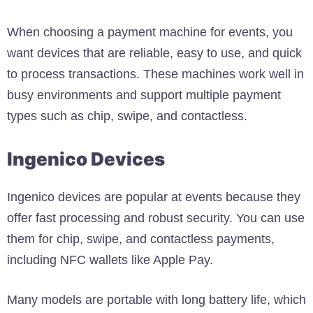
When choosing a payment machine for events, you
want devices that are reliable, easy to use, and quick
to process transactions. These machines work well in
busy environments and support multiple payment
types such as chip, swipe, and contactless.
Ingenico Devices
Ingenico devices are popular at events because they
offer fast processing and robust security. You can use
them for chip, swipe, and contactless payments,
including NFC wallets like Apple Pay.
Many models are portable with long battery life, which