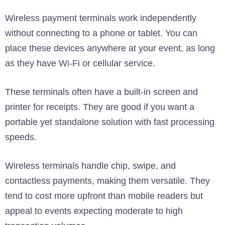
Wireless payment terminals work independently
without connecting to a phone or tablet. You can
place these devices anywhere at your event, as long
as they have Wi-Fi or cellular service.
These terminals often have a built-in screen and
printer for receipts. They are good if you want a
portable yet standalone solution with fast processing
speeds.
Wireless terminals handle chip, swipe, and
contactless payments, making them versatile. They
tend to cost more upfront than mobile readers but
appeal to events expecting moderate to high