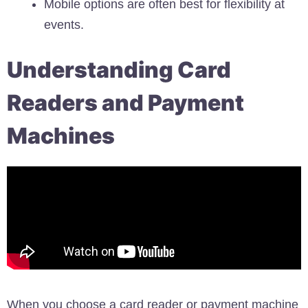
Mobile options are often best for flexibility at
events.
Understanding Card
Readers and Payment
Machines
When you choose a card reader or payment machine