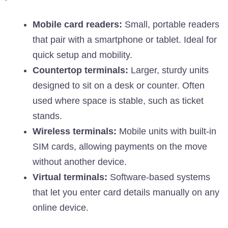
Mobile card readers:
Small, portable readers
that pair with a smartphone or tablet. Ideal for
quick setup and mobility.
Countertop terminals:
Larger, sturdy units
designed to sit on a desk or counter. Often
used where space is stable, such as ticket
stands.
Wireless terminals:
Mobile units with built-in
SIM cards, allowing payments on the move
without another device.
Virtual terminals:
Software-based systems
that let you enter card details manually on any
online device.