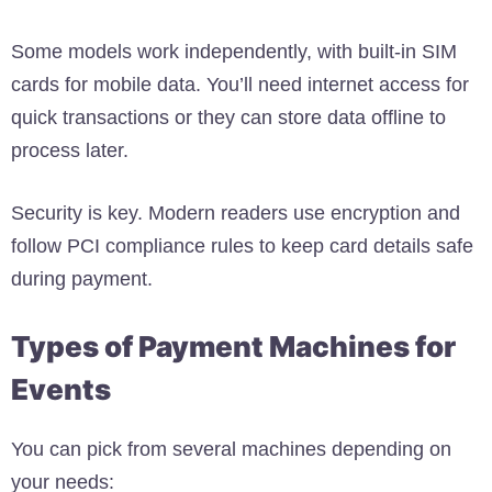
Some models work independently, with built-in SIM
cards for mobile data. You’ll need internet access for
quick transactions or they can store data offline to
process later.
Security is key. Modern readers use encryption and
follow PCI compliance rules to keep card details safe
during payment.
Types of Payment Machines for
Events
You can pick from several machines depending on
your needs: