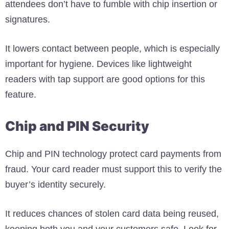
attendees don’t have to fumble with chip insertion or
signatures.
It lowers contact between people, which is especially
important for hygiene. Devices like lightweight
readers with tap support are good options for this
feature.
Chip and PIN Security
Chip and PIN technology protect card payments from
fraud. Your card reader must support this to verify the
buyer’s identity securely.
It reduces chances of stolen card data being reused,
keeping both you and your customers safe. Look for