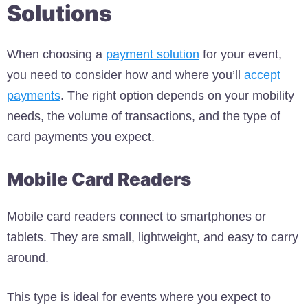
Solutions
When choosing a
payment solution
for your event,
you need to consider how and where you’ll
accept
payments
. The right option depends on your mobility
needs, the volume of transactions, and the type of
card payments you expect.
Mobile Card Readers
Mobile card readers connect to smartphones or
tablets. They are small, lightweight, and easy to carry
around.
This type is ideal for events where you expect to