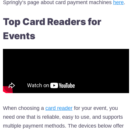
Springly’s page about card payment machines
here
.
Top Card Readers for
Events
When choosing a
card reader
for your event, you
need one that is reliable, easy to use, and supports
multiple payment methods. The devices below offer