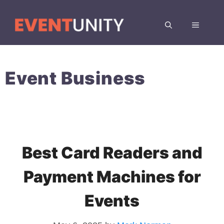
Skip
to
MENU
content
Event Business
Best Card Readers and
Payment Machines for
Events