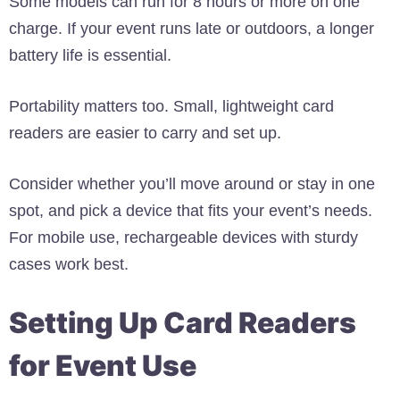
Some models can run for 8 hours or more on one
charge. If your event runs late or outdoors, a longer
battery life is essential.
Portability matters too. Small, lightweight card
readers are easier to carry and set up.
Consider whether you’ll move around or stay in one
spot, and pick a device that fits your event’s needs.
For mobile use, rechargeable devices with sturdy
cases work best.
Setting Up Card Readers
for Event Use