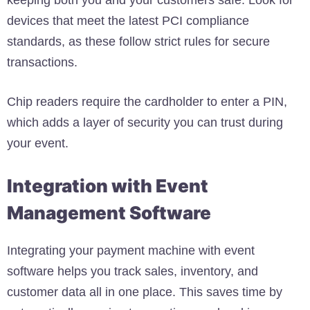
devices that meet the latest PCI compliance
standards, as these follow strict rules for secure
transactions.
Chip readers require the cardholder to enter a PIN,
which adds a layer of security you can trust during
your event.
Integration with Event
Management Software
Integrating your payment machine with event
software helps you track sales, inventory, and
customer data all in one place. This saves time by