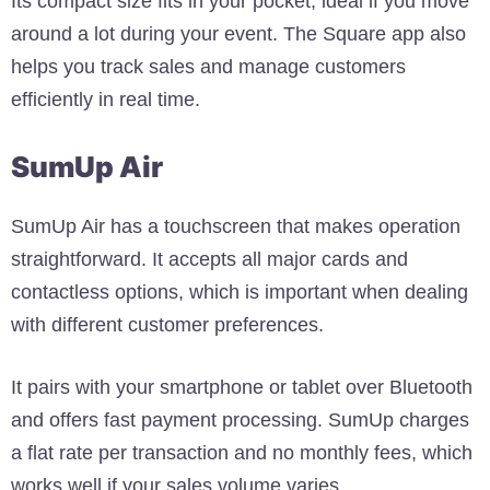
Its compact size fits in your pocket, ideal if you move
around a lot during your event. The Square app also
helps you track sales and manage customers
efficiently in real time.
SumUp Air
SumUp Air has a touchscreen that makes operation
straightforward. It accepts all major cards and
contactless options, which is important when dealing
with different customer preferences.
It pairs with your smartphone or tablet over Bluetooth
and offers fast payment processing. SumUp charges
a flat rate per transaction and no monthly fees, which
works well if your sales volume varies.