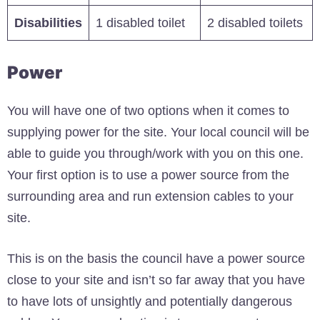
Disabilities
1 disabled toilet
2 disabled toilets
Power
You will have one of two options when it comes to
supplying power for the site. Your local council will be
able to guide you through/work with you on this one.
Your first option is to use a power source from the
surrounding area and run extension cables to your
site.
This is on the basis the council have a power source
close to your site and isn’t so far away that you have
to have lots of unsightly and potentially dangerous