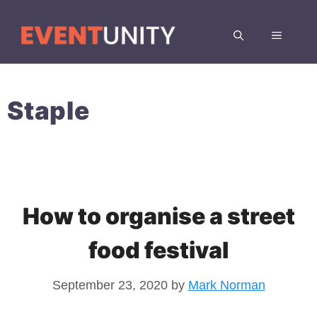
Skip
to
MENU
content
Staple
How to organise a street
food festival
September 23, 2020
by
Mark Norman