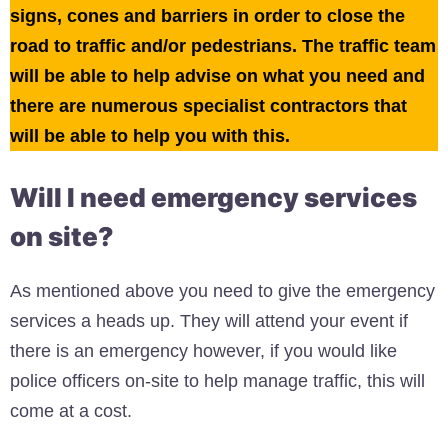
signs, cones and barriers in order to close the
road to traffic and/or pedestrians. The traffic team
will be able to help advise on what you need and
there are numerous specialist contractors that
will be able to help you with this.
Will I need emergency services
on site?
As mentioned above you need to give the emergency
services a heads up. They will attend your event if
there is an emergency however, if you would like
police officers on-site to help manage traffic, this will
come at a cost.