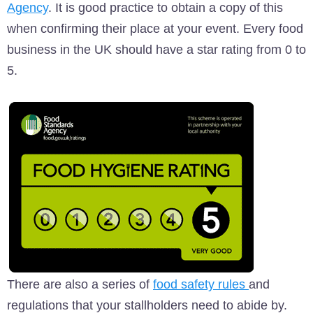
Agency
. It is good practice to obtain a copy of this
when confirming their place at your event. Every food
business in the UK should have a star rating from 0 to
5.
There are also a series of
food safety rules
and
regulations that your stallholders need to abide by.