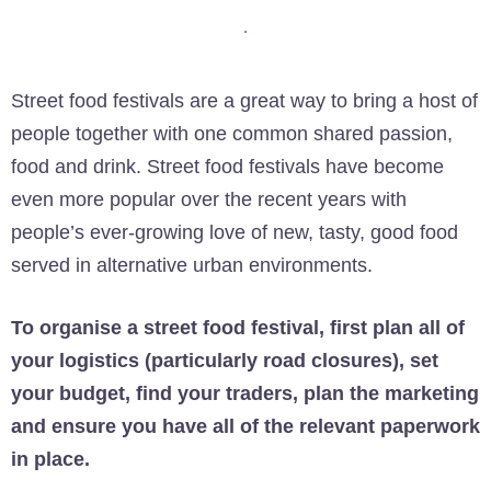
Street food festivals are a great way to bring a host of
people together with one common shared passion,
food and drink. Street food festivals have become
even more popular over the recent years with
people’s ever-growing love of new, tasty, good food
served in alternative urban environments.
To organise a street food festival, first plan all of
your logistics (particularly road closures), set
your budget, find your traders, plan the marketing
and ensure you have all of the relevant paperwork
in place.