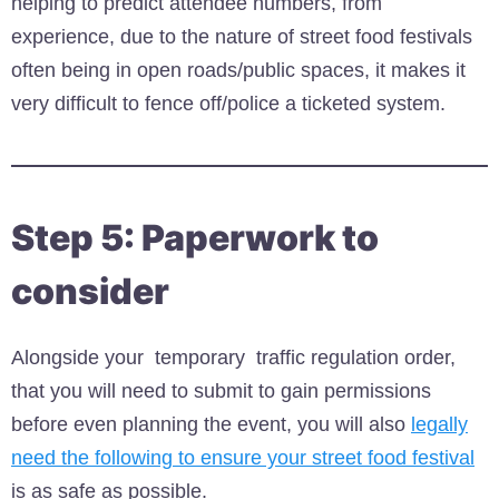
helping to predict attendee numbers, from
experience, due to the nature of street food festivals
often being in open roads/public spaces, it makes it
very difficult to fence off/police a ticketed system.
Step 5: Paperwork to
consider
Alongside your temporary traffic regulation order,
that you will need to submit to gain permissions
before even planning the event, you will also
legally
need the following to ensure your street food festival
is as safe as possible.