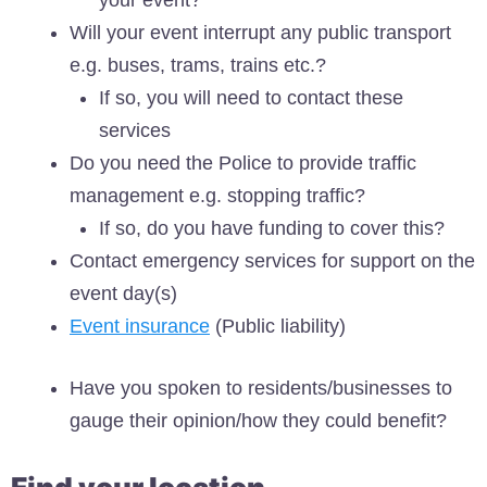
Will your event interrupt any public transport
e.g. buses, trams, trains etc.?
If so, you will need to contact these
services
Do you need the Police to provide traffic
management e.g. stopping traffic?
If so, do you have funding to cover this?
Contact emergency services for support on the
event day(s)
Event insurance
(Public liability)
Have you spoken to residents/businesses to
gauge their opinion/how they could benefit?