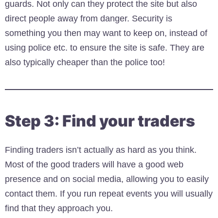
guards. Not only can they protect the site but also
direct people away from danger. Security is
something you then may want to keep on, instead of
using police etc. to ensure the site is safe. They are
also typically cheaper than the police too!
Step 3: Find your traders
Finding traders isn’t actually as hard as you think.
Most of the good traders will have a good web
presence and on social media, allowing you to easily
contact them. If you run repeat events you will usually
find that they approach you.