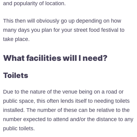
and popularity of location.
This then will obviously go up depending on how
many days you plan for your street food festival to
take place.
What facilities will I need?
Toilets
Due to the nature of the venue being on a road or
public space, this often lends itself to needing toilets
installed. The number of these can be relative to the
number expected to attend and/or the distance to any
public toilets.