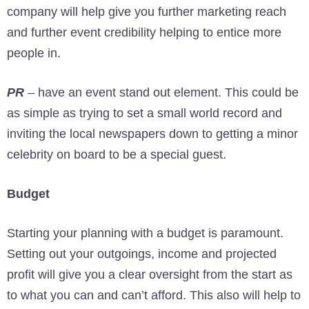
company will help give you further marketing reach
and further event credibility helping to entice more
people in.
PR
– have an event stand out element. This could be
as simple as trying to set a small world record and
inviting the local newspapers down to getting a minor
celebrity on board to be a special guest.
Budget
Starting your planning with a budget is paramount.
Setting out your outgoings, income and projected
profit will give you a clear oversight from the start as
to what you can and can’t afford. This also will help to