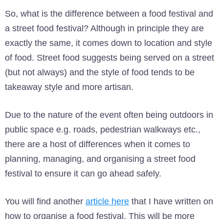
So, what is the difference between a food festival and
a street food festival? Although in principle they are
exactly the same, it comes down to location and style
of food. Street food suggests being served on a street
(but not always) and the style of food tends to be
takeaway style and more artisan.
Due to the nature of the event often being outdoors in
public space e.g. roads, pedestrian walkways etc.,
there are a host of differences when it comes to
planning, managing, and organising a street food
festival to ensure it can go ahead safely.
You will find another
article here
that I have written on
how to organise a food festival. This will be more