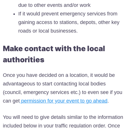
due to other events and/or work
If it would prevent emergency services from
gaining access to stations, depots, other key
roads or local businesses.
Make contact with the local
authorities
Once you have decided on a location, it would be
advantageous to start contacting local bodies
(council, emergency services etc.) to even see if you
can get
permission for your event to go ahead
.
You will need to give details similar to the information
included below in your traffic regulation order. Once