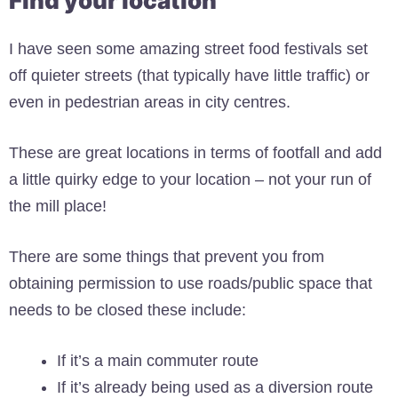
Find your location
I have seen some amazing street food festivals set
off quieter streets (that typically have little traffic) or
even in pedestrian areas in city centres.
These are great locations in terms of footfall and add
a little quirky edge to your location – not your run of
the mill place!
There are some things that prevent you from
obtaining permission to use roads/public space that
needs to be closed these include:
If it’s a main commuter route
If it’s already being used as a diversion route