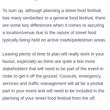
To sum up, although planning a street food festival
has many similarities to a general food festival, there
are some key differences when it comes to securing
a location/venue due to the nature of street food
typically being held on active roads/pedestrian areas.
Leaving plenty of time to plan will really work in your
favour, especially as there are quite a few more
stakeholders that will need to be part of the event in
order to get it off the ground. Councils, emergency
services and traffic management will all be a pivotal
part in your event and will need to be included in the
planning of your street food festival from the off.