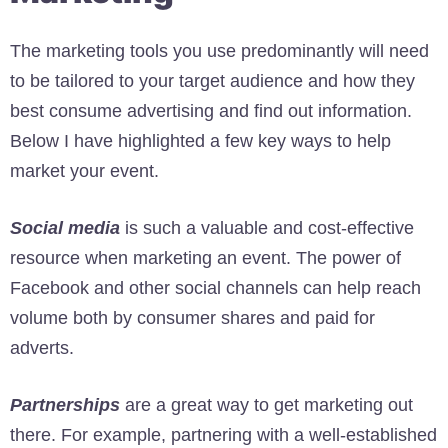
The marketing tools you use predominantly will need
to be tailored to your target audience and how they
best consume advertising and find out information.
Below I have highlighted a few key ways to help
market your event.
Social media
is such a valuable and cost-effective
resource when marketing an event. The power of
Facebook and other social channels can help reach
volume both by consumer shares and paid for
adverts.
Partnerships
are a great way to get marketing out
there. For example, partnering with a well-established