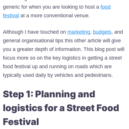
generic for when you are looking to host a
food
festival
at a more conventional venue.
Although I have touched on
marketing
,
budgets
, and
general organisational tips this other article will give
you a greater depth of information. This blog post will
focus more so on the key logistics in getting a street
food festival up and running on roads which are
typically used daily by vehicles and pedestrians.
Step 1: Planning and
logistics for a Street Food
Festival