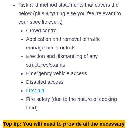
Risk and method statements that covers the
below (plus anything else you feel relevant to
your specific event)
Crowd control
Application and removal of traffic
management controls
Erection and dismantling of any
structures/stands
Emergency vehicle access
Disabled access
First aid
Fire safety (due to the nature of cooking
food)
Top tip: You will need to provide all the necessary