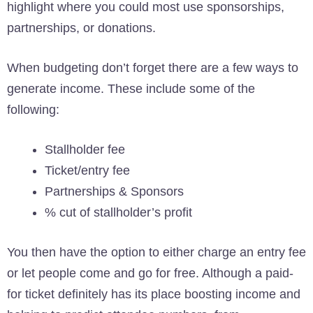
highlight where you could most use sponsorships,
partnerships, or donations.
When budgeting don’t forget there are a few ways to
generate income. These include some of the
following:
Stallholder fee
Ticket/entry fee
Partnerships & Sponsors
% cut of stallholder’s profit
You then have the option to either charge an entry fee
or let people come and go for free. Although a paid-
for ticket definitely has its place boosting income and