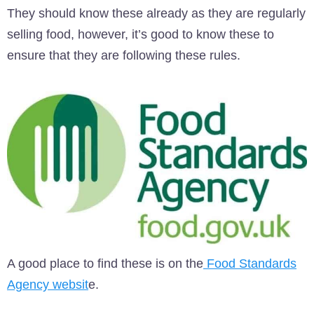
They should know these already as they are regularly
selling food, however, it’s good to know these to
ensure that they are following these rules.
A good place to find these is on the
Food Standards
Agency websit
e.