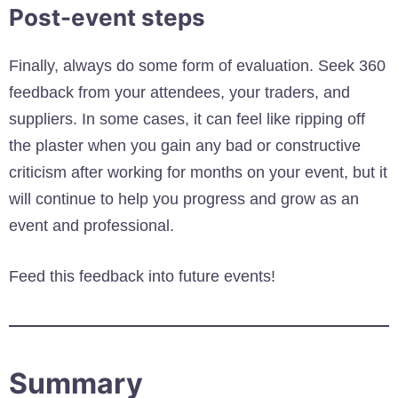
Post-event steps
Finally, always do some form of evaluation. Seek 360
feedback from your attendees, your traders, and
suppliers. In some cases, it can feel like ripping off
the plaster when you gain any bad or constructive
criticism after working for months on your event, but it
will continue to help you progress and grow as an
event and professional.
Feed this feedback into future events!
Summary