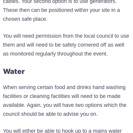
cables. Your second option is to use generators.
These then can be positioned within your site in a
chosen safe place.
You will need permission from the local council to use
them and will need to be safely cornered off as well
as monitored regularly throughout the event.
Water
When serving certain food and drinks hand washing
facilities or cleaning facilities will need to be made
available. Again, you will have two options which the
council should be able to advise you on.
You will either be able to hook up to a mains water