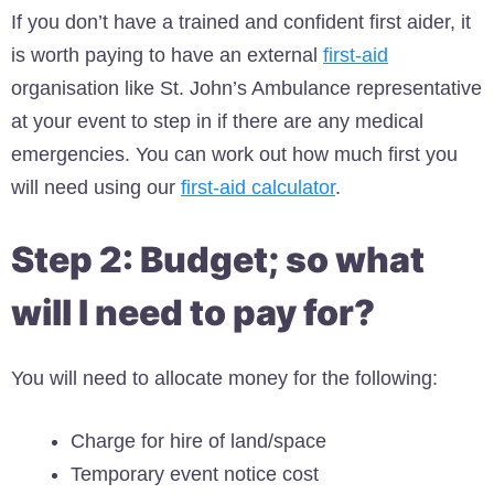
If you don’t have a trained and confident first aider, it
is worth paying to have an external
first-aid
organisation like St. John’s Ambulance representative
at your event to step in if there are any medical
emergencies. You can work out how much first you
will need using our
first-aid calculator
.
Step 2: Budget; so what
will I need to pay for?
You will need to allocate money for the following:
Charge for hire of land/space
Temporary event notice cost