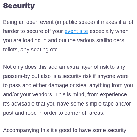
Security
Being an open event (in public space) it makes it a lot
harder to secure off your
event site
especially when
you are loading in and out the various stallholders,
toilets, any seating etc.
Not only does this add an extra layer of risk to any
passers-by but also is a security risk if anyone were
to pass and either damage or steal anything from you
and/or your vendors. This is mind, from experience,
it’s advisable that you have some simple tape and/or
post and rope in order to corner off areas.
Accompanying this it’s good to have some security