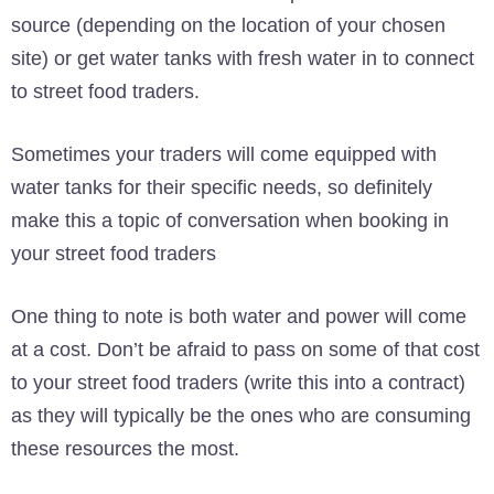
source (depending on the location of your chosen
site) or get water tanks with fresh water in to connect
to street food traders.
Sometimes your traders will come equipped with
water tanks for their specific needs, so definitely
make this a topic of conversation when booking in
your street food traders
One thing to note is both water and power will come
at a cost. Don’t be afraid to pass on some of that cost
to your street food traders (write this into a contract)
as they will typically be the ones who are consuming
these resources the most.