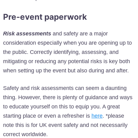
Pre-event paperwork
Risk assessments
and safety are a major
consideration especially when you are opening up to
the public. Correctly identifying, assessing, and
mitigating or reducing any potential risks is key both
when setting up the event but also during and after.
Safety and risk assessments can seem a daunting
thing. However, there is plenty of guidance and ways
to educate yourself on this to equip you. A great
starting place or even a refresher is
here
. *please
note this is for UK event safety and not necessarily
correct worldwide.