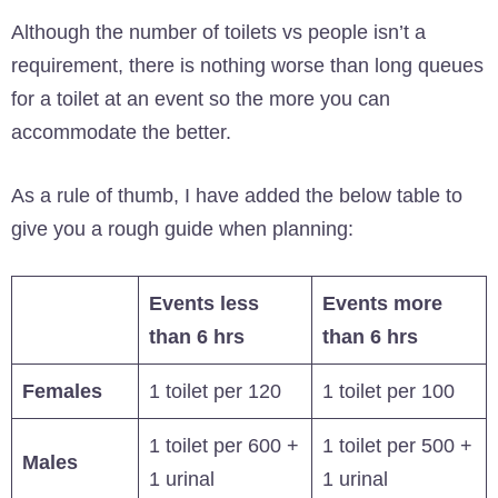
Although the number of toilets vs people isn’t a
requirement, there is nothing worse than long queues
for a toilet at an event so the more you can
accommodate the better.
As a rule of thumb, I have added the below table to
give you a rough guide when planning:
Events less
Events more
than 6 hrs
than 6 hrs
Females
1 toilet per 120
1 toilet per 100
1 toilet per 600 +
1 toilet per 500 +
Males
1 urinal
1 urinal