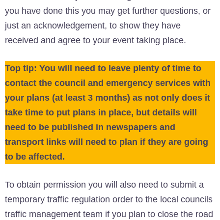
you have done this you may get further questions, or
just an acknowledgement, to show they have
received and agree to your event taking place.
Top tip: You will need to leave plenty of time to
contact the council and emergency services with
your plans (at least 3 months) as not only does it
take time to put plans in place, but details will
need to be published in newspapers and
transport links will need to plan if they are going
to be affected.
To obtain permission you will also need to submit a
temporary traffic regulation order to the local councils
traffic management team if you plan to close the road