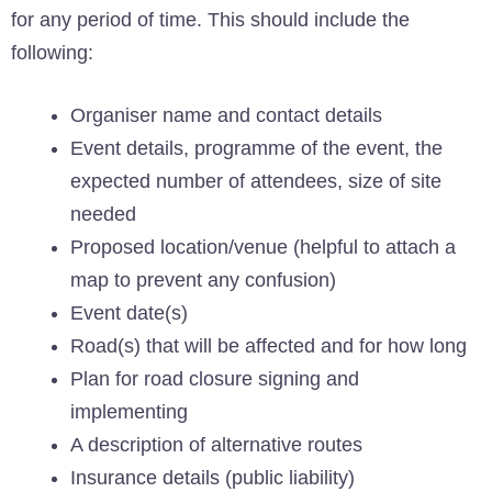
for any period of time. This should include the
following:
Organiser name and contact details
Event details, programme of the event, the
expected number of attendees, size of site
needed
Proposed location/venue (helpful to attach a
map to prevent any confusion)
Event date(s)
Road(s) that will be affected and for how long
Plan for road closure signing and
implementing
A description of alternative routes
Insurance details (public liability)