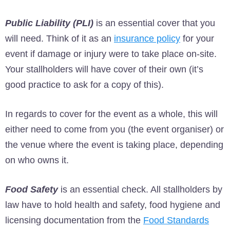
Public Liability (PLI)
is an essential cover that you
will need. Think of it as an
insurance policy
for your
event if damage or injury were to take place on-site.
Your stallholders will have cover of their own (it’s
good practice to ask for a copy of this).
In regards to cover for the event as a whole, this will
either need to come from you (the event organiser) or
the venue where the event is taking place, depending
on who owns it.
Food Safety
is an essential check. All stallholders by
law have to hold health and safety, food hygiene and
licensing documentation from the
Food Standards