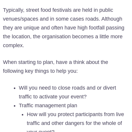
Typically, street food festivals are held in public
venues/spaces and in some cases roads. Although
they are unique and often have high footfall passing
the location, the organisation becomes a little more
complex.
When starting to plan, have a think about the
following key things to help you:
Will you need to close roads and or divert
traffic to activate your event?
Traffic management plan
How will you protect participants from live
traffic and other dangers for the whole of
your event?