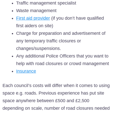
Traffic management specialist
Waste management
First aid provider
(if you don’t have qualified
first aiders on site)
Charge for preparation and advertisement of
any temporary traffic closures or
changes/suspensions.
Any additional Police Officers that you want to
help with road closures or crowd management
Insurance
Each council’s costs will differ when it comes to using
space e.g. roads. Previous experience has put site
space anywhere between £500 and £2,500
depending on scale, number of road closures needed