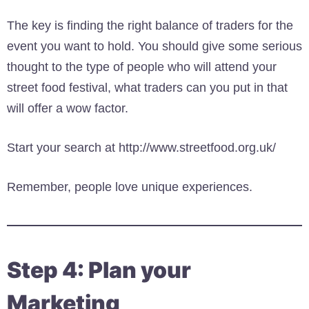
The key is finding the right balance of traders for the
event you want to hold. You should give some serious
thought to the type of people who will attend your
street food festival, what traders can you put in that
will offer a wow factor.
Start your search at http://www.streetfood.org.uk/
Remember, people love unique experiences.
Step 4: Plan your
Marketing