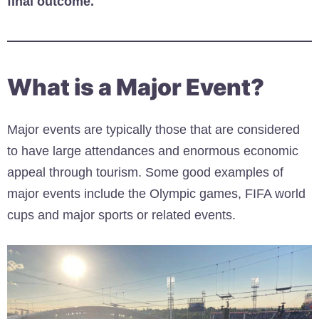
final outcome.
What is a Major Event?
Major events are typically those that are considered
to have large attendances and enormous economic
appeal through tourism. Some good examples of
major events include the Olympic games, FIFA world
cups and major sports or related events.