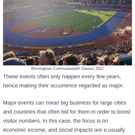
Birmingham Commonwealth Games 2022
These events often only happen every few years,
hence making their occurrence regarded as major.
Major events can mean big business for large cities
and countries that often bid for them in order to boost
visitor numbers. In this case, the focus is on
economic income, and social impacts are a usually