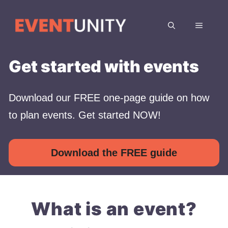
Skip
to
MENU
content
Get started with events
Download our FREE one-page guide on how
to plan events. Get started NOW!
Download the FREE guide
What is an event?