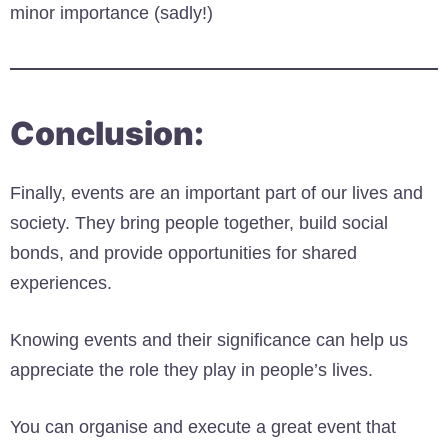
minor importance (sadly!)
Conclusion:
Finally, events are an important part of our lives and
society. They bring people together, build social
bonds, and provide opportunities for shared
experiences.
Knowing events and their significance can help us
appreciate the role they play in people’s lives.
You can organise and execute a great event that