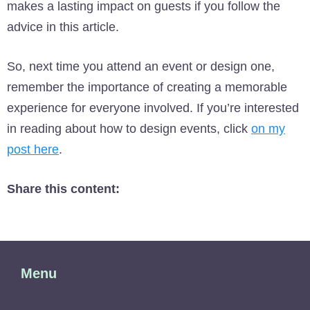
makes a lasting impact on guests if you follow the
advice in this article.
So, next time you attend an event or design one,
remember the importance of creating a memorable
experience for everyone involved. If you’re interested
in reading about how to design events, click
on my
post here
.
Share this content:
Menu