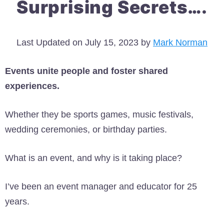
Surprising Secrets….
Last Updated on July 15, 2023 by
Mark Norman
Events unite people and foster shared
experiences.
Whether they be sports games, music festivals,
wedding ceremonies, or birthday parties.
What is an event, and why is it taking place?
I’ve been an event manager and educator for 25
years.