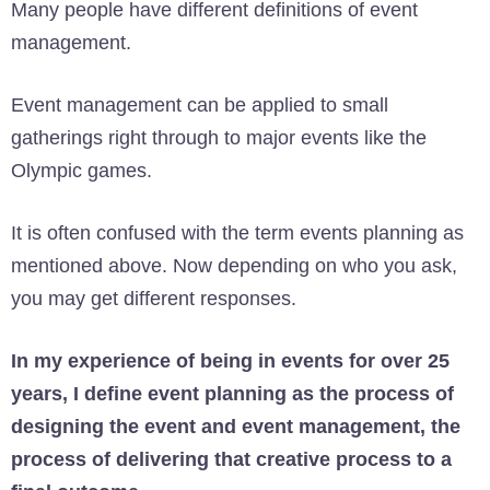
Many people have different definitions of event
management.
Event management can be applied to small
gatherings right through to major events like the
Olympic games.
It is often confused with the term events planning as
mentioned above. Now depending on who you ask,
you may get different responses.
In my experience of being in events for over 25
years, I define event planning as the process of
designing the event and event management, the
process of delivering that creative process to a