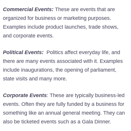
Commercial Events:
These are events that are
organized for business or marketing purposes.
Examples include product launches, trade shows,
and corporate events.
Political Events:
Politics affect everyday life, and
there are many events associated with it. Examples
include inaugurations, the opening of parliament,
state visits and many more.
Corporate Events
: These are typically business-led
events. Often they are fully funded by a business for
something like an annual general meeting. They can
also be ticketed events such as a Gala Dinner.