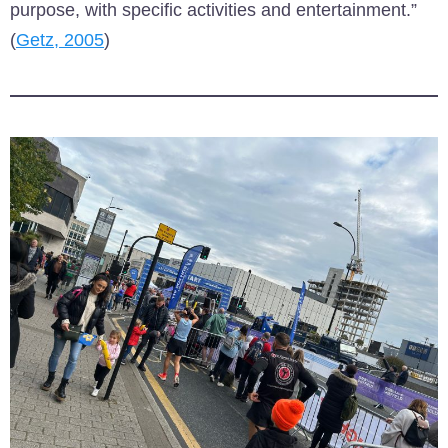
purpose, with specific activities and entertainment.”
(
Getz, 2005
)