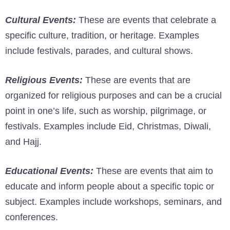
Cultural Events:
These are events that celebrate a
specific culture, tradition, or heritage. Examples
include festivals, parades, and cultural shows.
Religious Events:
These are events that are
organized for religious purposes and can be a crucial
point in one’s life, such as worship, pilgrimage, or
festivals. Examples include Eid, Christmas, Diwali,
and Hajj.
Educational Events:
These are events that aim to
educate and inform people about a specific topic or
subject. Examples include workshops, seminars, and
conferences.