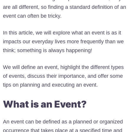
are all different, so finding a standard definition of an
event can often be tricky.
In this article, we will explore what an event is as it
impacts our everyday lives more frequently than we
think; something is always happening!
We will define an event, highlight the different types
of events, discuss their importance, and offer some
tips on planning and executing an event.
What is an Event?
An event can be defined as a planned or organized
occurrence that takes place at a specified time and