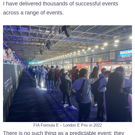
I have delivered thousands of successful events
across a range of events.
FIA Formula E – London E Prix in 2022
There is no such thing as a predictable event; they