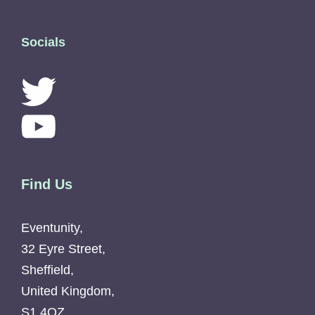
Socials
Find Us
Eventunity,
32 Eyre Street,
Sheffield,
United Kingdom,
S1 4QZ