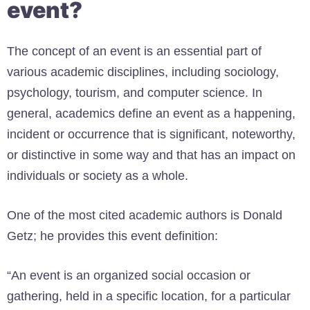
event?
The concept of an event is an essential part of
various academic disciplines, including sociology,
psychology, tourism, and computer science. In
general, academics define an event as a happening,
incident or occurrence that is significant, noteworthy,
or distinctive in some way and that has an impact on
individuals or society as a whole.
One of the most cited academic authors is Donald
Getz; he provides this event definition:
“An event is an organized social occasion or
gathering, held in a specific location, for a particular