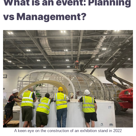
What is an event: Planning
vs Management?
A keen eye on the construction of an exhibition stand in 2022