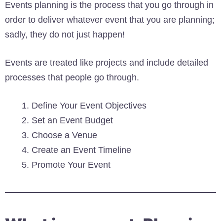
Events planning is the process that you go through in
order to deliver whatever event that you are planning;
sadly, they do not just happen!
Events are treated like projects and include detailed
processes that people go through.
Define Your Event Objectives
Set an Event Budget
Choose a Venue
Create an Event Timeline
Promote Your Event