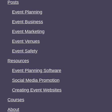
Posts
Event Planning
Event Business
Event Marketing
Event Venues
Event Safety
Resources
Event Planning Software
Social Media Promotion
Creating Event Websites
Courses
About