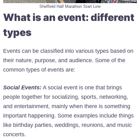
Sheffield Half Marathon Start Line
What is an event: different
types
Events can be classified into various types based on
their nature, purpose, and audience. Some of the
common types of events are:
Social Events:
A social event is one that brings
people together for socializing, sports, networking,
and entertainment, mainly when there is something
important happening. Some examples include things
like birthday parties, weddings, reunions, and music
concerts.