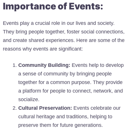
Importance of Events:
Events play a crucial role in our lives and society.
They bring people together, foster social connections,
and create shared experiences. Here are some of the
reasons why events are significant:
Community Building:
Events help to develop
a sense of community by bringing people
together for a common purpose. They provide
a platform for people to connect, network, and
socialize.
Cultural Preservation:
Events celebrate our
cultural heritage and traditions, helping to
preserve them for future generations.