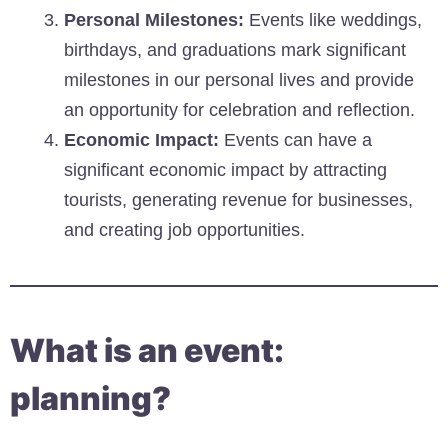
Personal Milestones:
Events like weddings,
birthdays, and graduations mark significant
milestones in our personal lives and provide
an opportunity for celebration and reflection.
Economic Impact:
Events can have a
significant economic impact by attracting
tourists, generating revenue for businesses,
and creating job opportunities.
What is an event:
planning?