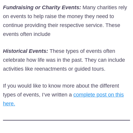
Fundraising or Charity Events:
Many charities rely
on events to help raise the money they need to
continue providing their respective service. These
events often include
Historical Events:
These types of events often
celebrate how life was in the past. They can include
activities like reenactments or guided tours.
If you would like to know more about the different
types of events, I’ve written a
complete post on this
here.