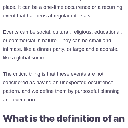
place. It can be a one-time occurrence or a recurring
event that happens at regular intervals.
Events can be social, cultural, religious, educational,
or commercial in nature. They can be small and
intimate, like a dinner party, or large and elaborate,
like a global summit.
The critical thing is that these events are not
considered as having an unexpected occurrence
pattern, and we define them by purposeful planning
and execution.
What is the definition of an