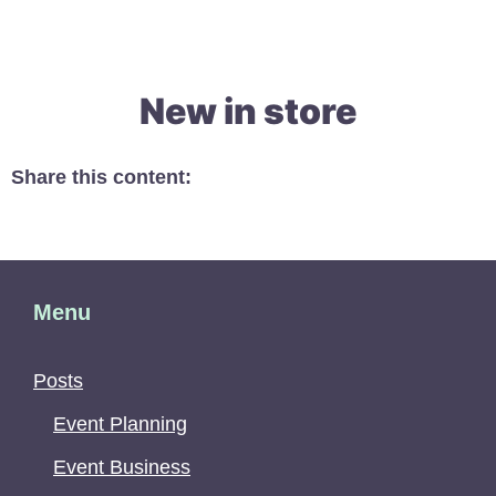
New in store
Share this content:
Menu
Posts
Event Planning
Event Business