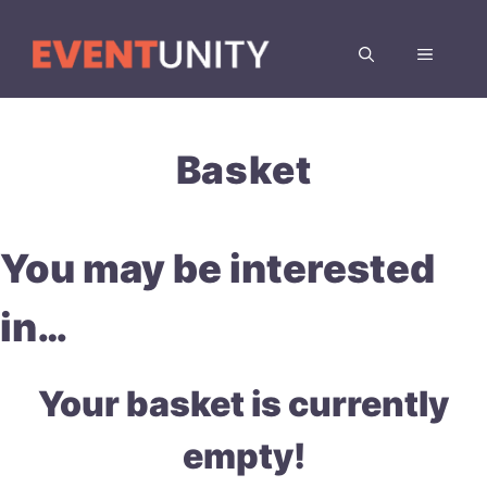
Skip
to
MENU
content
Basket
You may be interested
in…
Your basket is currently
empty!