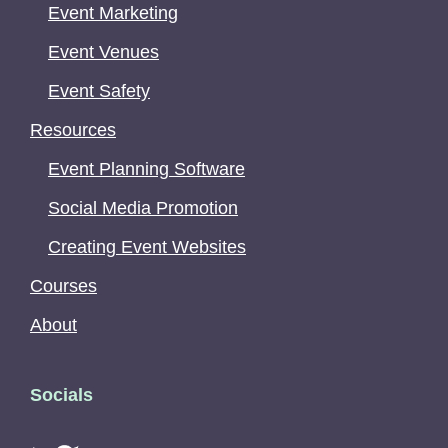
Event Marketing
Event Venues
Event Safety
Resources
Event Planning Software
Social Media Promotion
Creating Event Websites
Courses
About
Socials