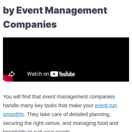
by Event Management
Companies
You will find that event management companies
handle many key tasks that make your
event run
smoothly
. They take care of detailed planning,
securing the right venue, and managing food and