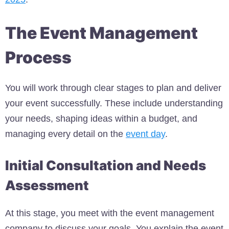
The Event Management
Process
You will work through clear stages to plan and deliver
your event successfully. These include understanding
your needs, shaping ideas within a budget, and
managing every detail on the
event day
.
Initial Consultation and Needs
Assessment
At this stage, you meet with the event management
company to discuss your goals. You explain the event