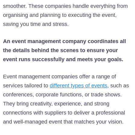
smoother. These companies handle everything from
organising and planning to executing the event,
saving you time and stress.
An event management company coordinates all
the details behind the scenes to ensure your
event runs successfully and meets your goals.
Event management companies offer a range of
services tailored to
different types of events
, such as
conferences, corporate functions, or trade shows.
They bring creativity, experience, and strong
connections with suppliers to deliver a professional
and well-managed event that matches your vision.