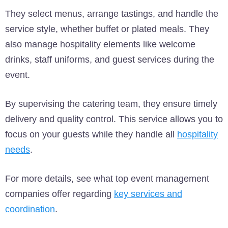
They select menus, arrange tastings, and handle the
service style, whether buffet or plated meals. They
also manage hospitality elements like welcome
drinks, staff uniforms, and guest services during the
event.
By supervising the catering team, they ensure timely
delivery and quality control. This service allows you to
focus on your guests while they handle all
hospitality
needs
.
For more details, see what top event management
companies offer regarding
key services and
coordination
.