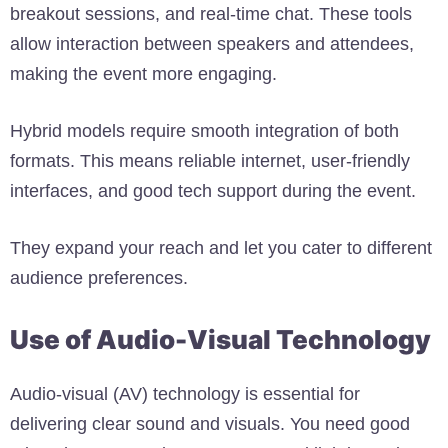
breakout sessions, and real-time chat. These tools
allow interaction between speakers and attendees,
making the event more engaging.
Hybrid models require smooth integration of both
formats. This means reliable internet, user-friendly
interfaces, and good tech support during the event.
They expand your reach and let you cater to different
audience preferences.
Use of Audio-Visual Technology
Audio-visual (AV) technology is essential for
delivering clear sound and visuals. You need good