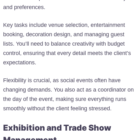
and preferences.
Key tasks include venue selection, entertainment
booking, decoration design, and managing guest
lists. You’ll need to balance creativity with budget
control, ensuring that every detail meets the client’s
expectations.
Flexibility is crucial, as social events often have
changing demands. You also act as a coordinator on
the day of the event, making sure everything runs
smoothly without the client feeling stressed.
Exhibition and Trade Show
Management