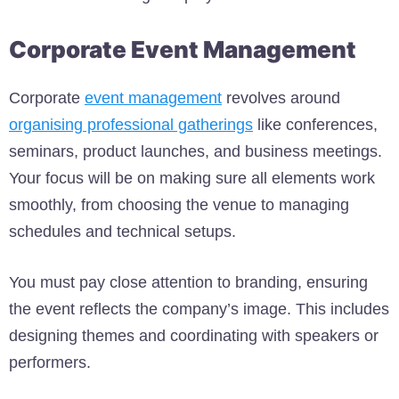
Corporate Event Management
Corporate
event management
revolves around
organising professional gatherings
like conferences,
seminars, product launches, and business meetings.
Your focus will be on making sure all elements work
smoothly, from choosing the venue to managing
schedules and technical setups.
You must pay close attention to branding, ensuring
the event reflects the company’s image. This includes
designing themes and coordinating with speakers or
performers.