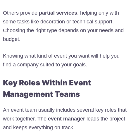
Others provide
partial services
, helping only with
some tasks like decoration or technical support.
Choosing the right type depends on your needs and
budget.
Knowing what kind of event you want will help you
find a company suited to your goals.
Key Roles Within Event
Management Teams
An event team usually includes several key roles that
work together. The
event manager
leads the project
and keeps everything on track.