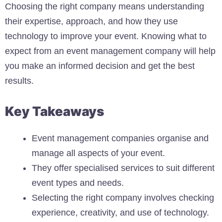
Choosing the right company means understanding
their expertise, approach, and how they use
technology to improve your event. Knowing what to
expect from an event management company will help
you make an informed decision and get the best
results.
Key Takeaways
Event management companies organise and
manage all aspects of your event.
They offer specialised services to suit different
event types and needs.
Selecting the right company involves checking
experience, creativity, and use of technology.