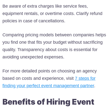
Be aware of extra charges like service fees,
equipment rentals, or overtime costs. Clarify refund
policies in case of cancellations.
Comparing pricing models between companies helps
you find one that fits your budget without sacrificing
quality. Transparency about costs is essential for
avoiding unexpected expenses.
For more detailed points on choosing an agency
based on costs and experience, visit
7 steps for
finding your perfect event management partner
.
Benefits of Hiring Event