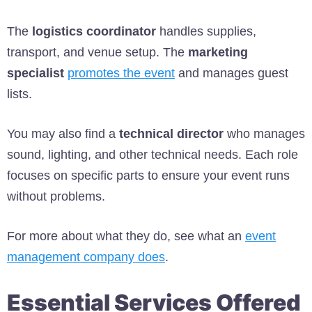
The
logistics coordinator
handles supplies,
transport, and venue setup. The
marketing
specialist
promotes the event
and manages guest
lists.
You may also find a
technical director
who manages
sound, lighting, and other technical needs. Each role
focuses on specific parts to ensure your event runs
without problems.
For more about what they do, see what an
event
management company does
.
Essential Services Offered