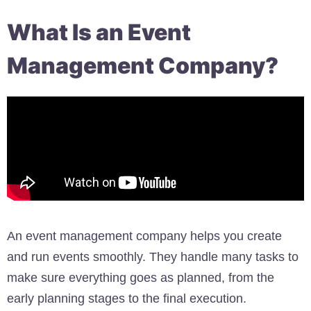
What Is an Event
Management Company?
An event management company helps you create
and run events smoothly. They handle many tasks to
make sure everything goes as planned, from the
early planning stages to the final execution.