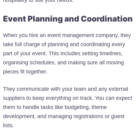
hospitality to suit your needs.
Event Planning and Coordination
When you hire an event management company, they
take full charge of planning and coordinating every
part of your event. This includes setting timelines,
organising schedules, and making sure all moving
pieces fit together.
They communicate with your team and any external
suppliers to keep everything on track. You can expect
them to handle tasks like budgeting, theme
development, and managing registrations or guest
lists.