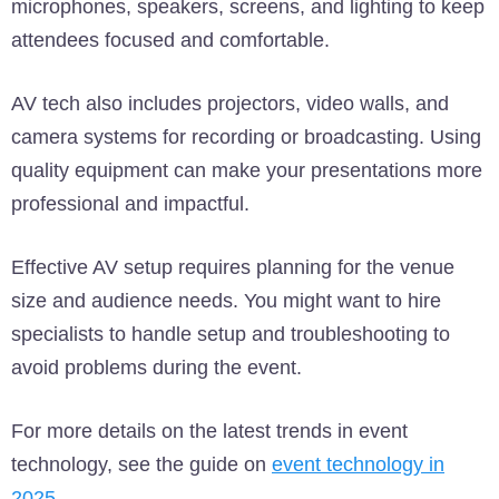
microphones, speakers, screens, and lighting to keep
attendees focused and comfortable.
AV tech also includes projectors, video walls, and
camera systems for recording or broadcasting. Using
quality equipment can make your presentations more
professional and impactful.
Effective AV setup requires planning for the venue
size and audience needs. You might want to hire
specialists to handle setup and troubleshooting to
avoid problems during the event.
For more details on the latest trends in event
technology, see the guide on
event technology in
2025
.