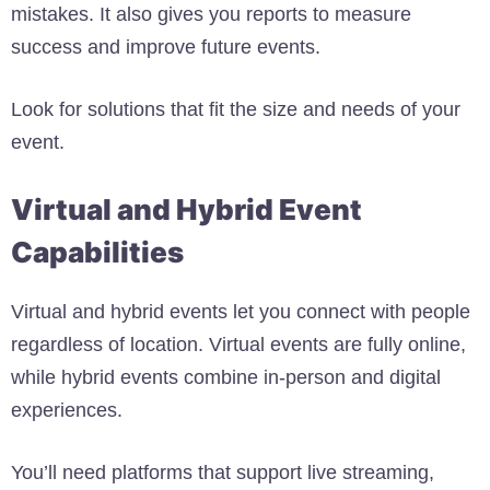
mistakes. It also gives you reports to measure
success and improve future events.
Look for solutions that fit the size and needs of your
event.
Virtual and Hybrid Event
Capabilities
Virtual and hybrid events let you connect with people
regardless of location. Virtual events are fully online,
while hybrid events combine in-person and digital
experiences.
You’ll need platforms that support live streaming,