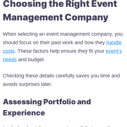
Choosing the Right Event
Management Company
When selecting an event management company, you
should focus on their past work and how they
handle
costs
. These factors help ensure they fit your
event’s
needs
and budget.
Checking these details carefully saves you time and
avoids surprises later.
Assessing Portfolio and
Experience