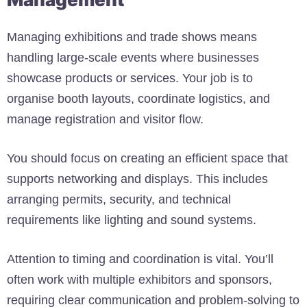
Managing exhibitions and trade shows means
handling large-scale events where businesses
showcase products or services. Your job is to
organise booth layouts, coordinate logistics, and
manage registration and visitor flow.
You should focus on creating an efficient space that
supports networking and displays. This includes
arranging permits, security, and technical
requirements like lighting and sound systems.
Attention to timing and coordination is vital. You’ll
often work with multiple exhibitors and sponsors,
requiring clear communication and problem-solving to