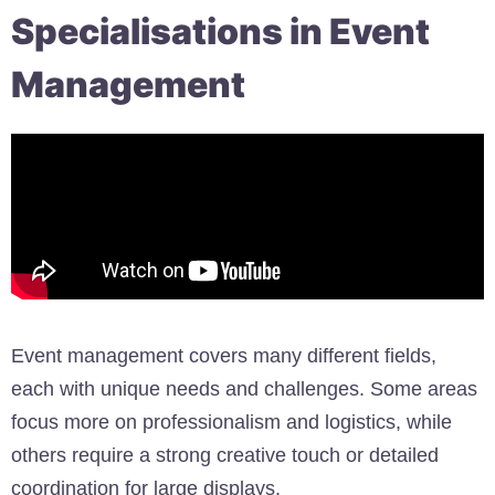
Specialisations in Event
Management
Event management covers many different fields,
each with unique needs and challenges. Some areas
focus more on professionalism and logistics, while
others require a strong creative touch or detailed
coordination for large displays.