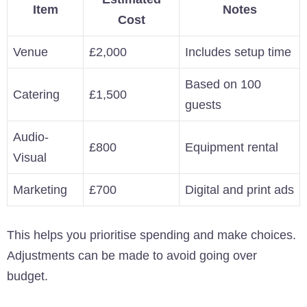
Item
Notes
Cost
Venue
£2,000
Includes setup time
Based on 100
Catering
£1,500
guests
Audio-
£800
Equipment rental
Visual
Marketing
£700
Digital and print ads
This helps you prioritise spending and make choices.
Adjustments can be made to avoid going over
budget.