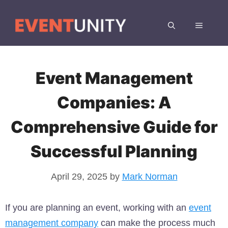
Skip
to
MENU
content
Event Management
Companies: A
Comprehensive Guide for
Successful Planning
April 29, 2025
by
Mark Norman
If you are planning an event, working with an
event
management company
can make the process much