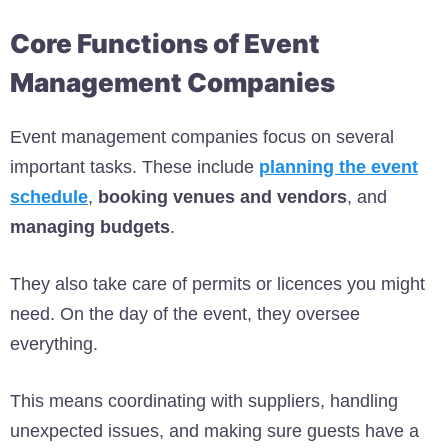
Core Functions of Event
Management Companies
Event management companies focus on several
important tasks. These include
planning the event
schedule
,
booking venues and vendors
, and
managing budgets
.
They also take care of permits or licences you might
need. On the day of the event, they oversee
everything.
This means coordinating with suppliers, handling
unexpected issues, and making sure guests have a