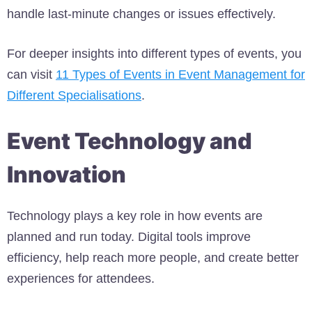
handle last-minute changes or issues effectively.
For deeper insights into different types of events, you
can visit
11 Types of Events in Event Management for
Different Specialisations
.
Event Technology and
Innovation
Technology plays a key role in how events are
planned and run today. Digital tools improve
efficiency, help reach more people, and create better
experiences for attendees.