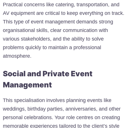
Practical concerns like catering, transportation, and
AV equipment are critical to keep everything on track.
This type of event management demands strong
organisational skills, clear communication with
various stakeholders, and the ability to solve
problems quickly to maintain a professional
atmosphere.
Social and Private Event
Management
This specialisation involves planning events like
weddings, birthday parties, anniversaries, and other
personal celebrations. Your role centres on creating
memorable experiences tailored to the client’s style