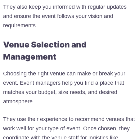
They also keep you informed with regular updates
and ensure the event follows your vision and
requirements.
Venue Selection and
Management
Choosing the right venue can make or break your
event. Event managers help you find a place that
matches your budget, size needs, and desired
atmosphere.
They use their experience to recommend venues that
work well for your type of event. Once chosen, they
coordinate with the venue staff for logistics like