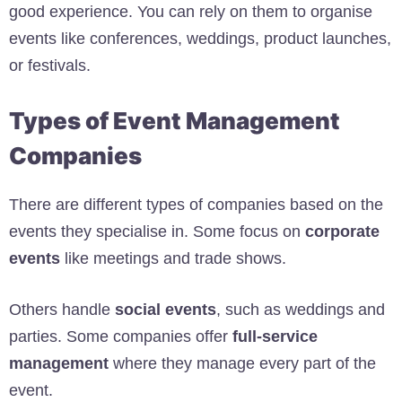
good experience. You can rely on them to organise
events like conferences, weddings, product launches,
or festivals.
Types of Event Management
Companies
There are different types of companies based on the
events they specialise in. Some focus on
corporate
events
like meetings and trade shows.
Others handle
social events
, such as weddings and
parties. Some companies offer
full-service
management
where they manage every part of the
event.