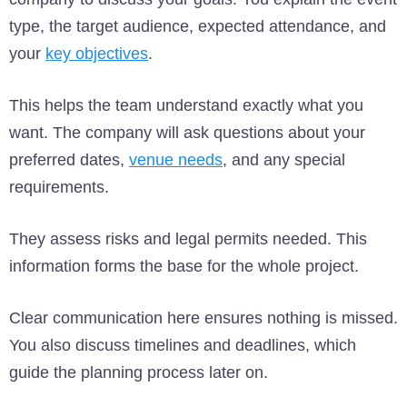
type, the target audience, expected attendance, and
your
key objectives
.
This helps the team understand exactly what you
want. The company will ask questions about your
preferred dates,
venue needs
, and any special
requirements.
They assess risks and legal permits needed. This
information forms the base for the whole project.
Clear communication here ensures nothing is missed.
You also discuss timelines and deadlines, which
guide the planning process later on.