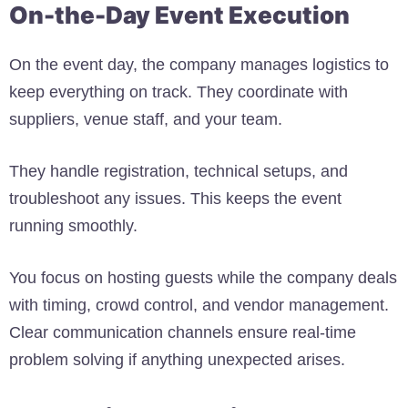
On-the-Day Event Execution
On the event day, the company manages logistics to
keep everything on track. They coordinate with
suppliers, venue staff, and your team.
They handle registration, technical setups, and
troubleshoot any issues. This keeps the event
running smoothly.
You focus on hosting guests while the company deals
with timing, crowd control, and vendor management.
Clear communication channels ensure real-time
problem solving if anything unexpected arises.