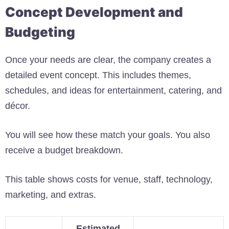
Concept Development and
Budgeting
Once your needs are clear, the company creates a
detailed event concept. This includes themes,
schedules, and ideas for entertainment, catering, and
décor.
You will see how these match your goals. You also
receive a budget breakdown.
This table shows costs for venue, staff, technology,
marketing, and extras.
Estimated