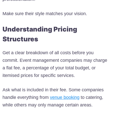
Make sure their style matches your vision.
Understanding Pricing
Structures
Get a clear breakdown of all costs before you
commit. Event management companies may charge
a flat fee, a percentage of your total budget, or
itemised prices for specific services.
Ask what is included in their fee. Some companies
handle everything from
venue booking
to catering,
while others may only manage certain areas.