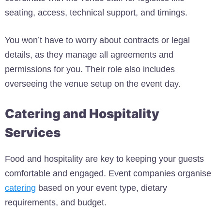
seating, access, technical support, and timings.
You won’t have to worry about contracts or legal
details, as they manage all agreements and
permissions for you. Their role also includes
overseeing the venue setup on the event day.
Catering and Hospitality
Services
Food and hospitality are key to keeping your guests
comfortable and engaged. Event companies organise
catering
based on your event type, dietary
requirements, and budget.