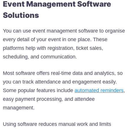
Event Management Software
Solutions
You can use event management software to organise
every detail of your event in one place. These
platforms help with registration, ticket sales,
scheduling, and communication.
Most software offers real-time data and analytics, so
you can track attendance and engagement easily.
Some popular features include
automated reminders
,
easy payment processing, and attendee
management.
Using software reduces manual work and limits