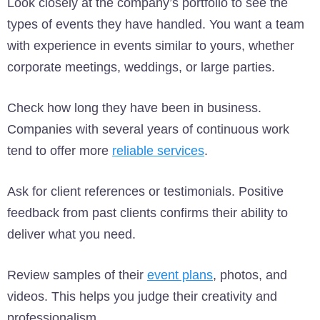
Look closely at the company’s portfolio to see the
types of events they have handled. You want a team
with experience in events similar to yours, whether
corporate meetings, weddings, or large parties.
Check how long they have been in business.
Companies with several years of continuous work
tend to offer more
reliable services
.
Ask for client references or testimonials. Positive
feedback from past clients confirms their ability to
deliver what you need.
Review samples of their
event plans
, photos, and
videos. This helps you judge their creativity and
professionalism.